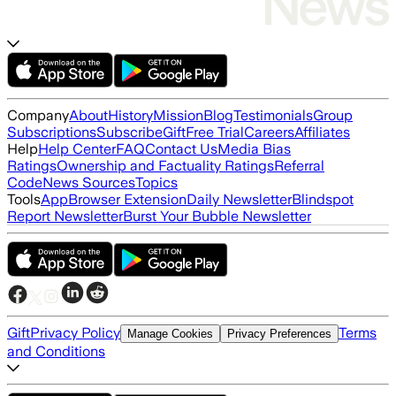
Company
About
History
Mission
Blog
Testimonials
Group
Subscriptions
Subscribe
Gift
Free Trial
Careers
Affiliates
Help
Help Center
FAQ
Contact Us
Media Bias
Ratings
Ownership and Factuality Ratings
Referral
Code
News Sources
Topics
Tools
App
Browser Extension
Daily Newsletter
Blindspot
Report Newsletter
Burst Your Bubble Newsletter
Gift
Privacy Policy
Terms
Manage Cookies
Privacy Preferences
and Conditions