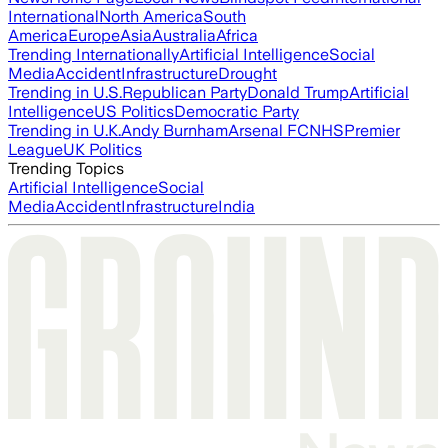
International
North America
South
America
Europe
Asia
Australia
Africa
Trending Internationally
Artificial Intelligence
Social
Media
Accident
Infrastructure
Drought
Trending in U.S.
Republican Party
Donald Trump
Artificial
Intelligence
US Politics
Democratic Party
Trending in U.K.
Andy Burnham
Arsenal FC
NHS
Premier
League
UK Politics
Trending Topics
Artificial Intelligence
Social
Media
Accident
Infrastructure
India