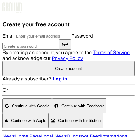
Skip to main content
Create your free account
Email
Password
By creating an account, you agree to the
Terms of Service
and acknowledge our
Privacy Policy
.
Create account
Already a subscriber?
Log in
Or
Continue with Google
Continue with Facebook
Continue with Apple
Continue with Institution
News
Home Page
Local News
Blindspot Feed
International