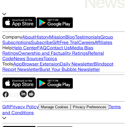
Company
About
History
Mission
Blog
Testimonials
Group
Subscriptions
Subscribe
Gift
Free Trial
Careers
Affiliates
Help
Help Center
FAQ
Contact Us
Media Bias
Ratings
Ownership and Factuality Ratings
Referral
Code
News Sources
Topics
Tools
App
Browser Extension
Daily Newsletter
Blindspot
Report Newsletter
Burst Your Bubble Newsletter
Gift
Privacy Policy
Terms
Manage Cookies
Privacy Preferences
and Conditions