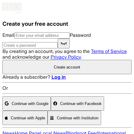
Skip to main content
Create your free account
Email
Password
By creating an account, you agree to the
Terms of Service
and acknowledge our
Privacy Policy
.
Create account
Already a subscriber?
Log in
Or
Continue with Google
Continue with Facebook
Continue with Apple
Continue with Institution
News
Home Page
Local News
Blindspot Feed
International