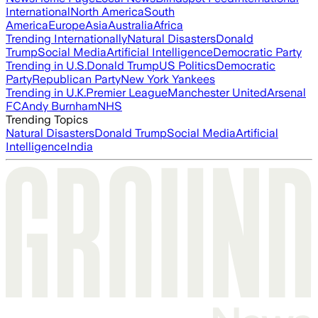
International
North America
South
America
Europe
Asia
Australia
Africa
Trending Internationally
Natural Disasters
Donald
Trump
Social Media
Artificial Intelligence
Democratic Party
Trending in U.S.
Donald Trump
US Politics
Democratic
Party
Republican Party
New York Yankees
Trending in U.K.
Premier League
Manchester United
Arsenal
FC
Andy Burnham
NHS
Trending Topics
Natural Disasters
Donald Trump
Social Media
Artificial
Intelligence
India