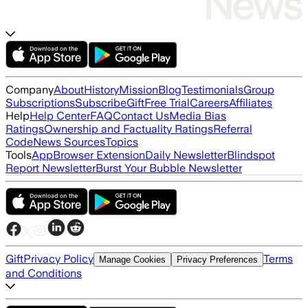
Company
About
History
Mission
Blog
Testimonials
Group
Subscriptions
Subscribe
Gift
Free Trial
Careers
Affiliates
Help
Help Center
FAQ
Contact Us
Media Bias
Ratings
Ownership and Factuality Ratings
Referral
Code
News Sources
Topics
Tools
App
Browser Extension
Daily Newsletter
Blindspot
Report Newsletter
Burst Your Bubble Newsletter
Gift
Privacy Policy
Terms
Manage Cookies
Privacy Preferences
and Conditions