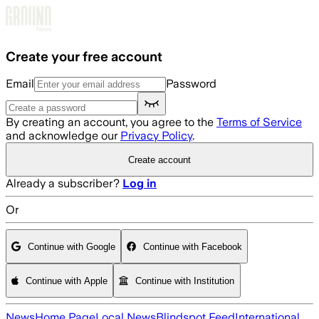
Skip to main content
Create your free account
Email
Password
By creating an account, you agree to the
Terms of Service
and acknowledge our
Privacy Policy
.
Create account
Already a subscriber?
Log in
Or
Continue with Google
Continue with Facebook
Continue with Apple
Continue with Institution
News
Home Page
Local News
Blindspot Feed
International