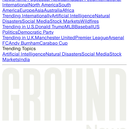
International
North America
South
America
Europe
Asia
Australia
Africa
Trending Internationally
Artificial Intelligence
Natural
Disasters
Social Media
Stock Markets
Wildfires
Trending in U.S.
Donald Trump
MLB
Baseball
US
Politics
Democratic Party
Trending in U.K.
Manchester United
Premier League
Arsenal
FC
Andy Burnham
Carabao Cup
Trending Topics
Artificial Intelligence
Natural Disasters
Social Media
Stock
Markets
India