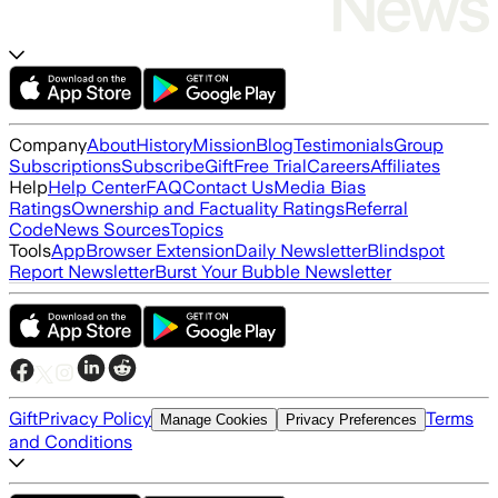
Company
About
History
Mission
Blog
Testimonials
Group
Subscriptions
Subscribe
Gift
Free Trial
Careers
Affiliates
Help
Help Center
FAQ
Contact Us
Media Bias
Ratings
Ownership and Factuality Ratings
Referral
Code
News Sources
Topics
Tools
App
Browser Extension
Daily Newsletter
Blindspot
Report Newsletter
Burst Your Bubble Newsletter
Gift
Privacy Policy
Terms
Manage Cookies
Privacy Preferences
and Conditions