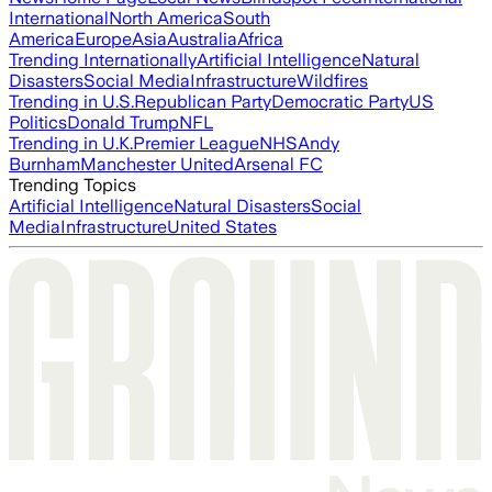
International
North America
South
America
Europe
Asia
Australia
Africa
Trending Internationally
Artificial Intelligence
Natural
Disasters
Social Media
Infrastructure
Wildfires
Trending in U.S.
Republican Party
Democratic Party
US
Politics
Donald Trump
NFL
Trending in U.K.
Premier League
NHS
Andy
Burnham
Manchester United
Arsenal FC
Trending Topics
Artificial Intelligence
Natural Disasters
Social
Media
Infrastructure
United States