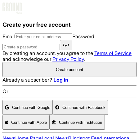
Skip to main content
Create your free account
Email
Password
By creating an account, you agree to the
Terms of Service
and acknowledge our
Privacy Policy
.
Create account
Already a subscriber?
Log in
Or
Continue with Google
Continue with Facebook
Continue with Apple
Continue with Institution
News
Home Page
Local News
Blindspot Feed
International