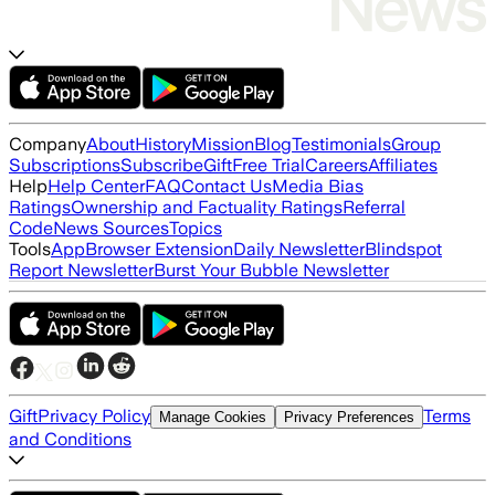
Company
About
History
Mission
Blog
Testimonials
Group
Subscriptions
Subscribe
Gift
Free Trial
Careers
Affiliates
Help
Help Center
FAQ
Contact Us
Media Bias
Ratings
Ownership and Factuality Ratings
Referral
Code
News Sources
Topics
Tools
App
Browser Extension
Daily Newsletter
Blindspot
Report Newsletter
Burst Your Bubble Newsletter
Gift
Privacy Policy
Terms
Manage Cookies
Privacy Preferences
and Conditions