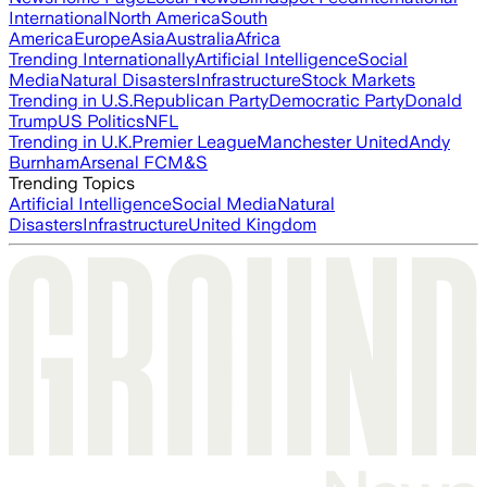
International
North America
South
America
Europe
Asia
Australia
Africa
Trending Internationally
Artificial Intelligence
Social
Media
Natural Disasters
Infrastructure
Stock Markets
Trending in U.S.
Republican Party
Democratic Party
Donald
Trump
US Politics
NFL
Trending in U.K.
Premier League
Manchester United
Andy
Burnham
Arsenal FC
M&S
Trending Topics
Artificial Intelligence
Social Media
Natural
Disasters
Infrastructure
United Kingdom