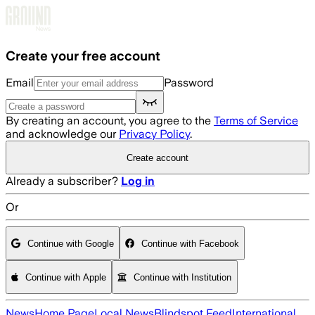
Skip to main content
Create your free account
Email
Password
By creating an account, you agree to the
Terms of Service
and acknowledge our
Privacy Policy
.
Create account
Already a subscriber?
Log in
Or
Continue with Google
Continue with Facebook
Continue with Apple
Continue with Institution
News
Home Page
Local News
Blindspot Feed
International