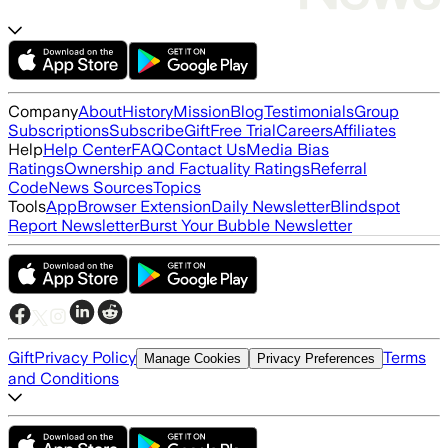
Company
About
History
Mission
Blog
Testimonials
Group
Subscriptions
Subscribe
Gift
Free Trial
Careers
Affiliates
Help
Help Center
FAQ
Contact Us
Media Bias
Ratings
Ownership and Factuality Ratings
Referral
Code
News Sources
Topics
Tools
App
Browser Extension
Daily Newsletter
Blindspot
Report Newsletter
Burst Your Bubble Newsletter
Gift
Privacy Policy
Terms
Manage Cookies
Privacy Preferences
and Conditions