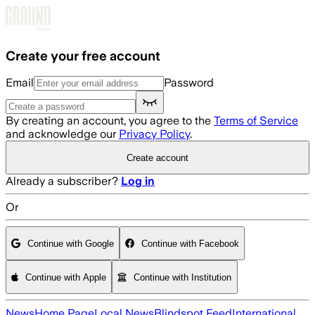
Skip to main content
Create your free account
Email
Password
By creating an account, you agree to the
Terms of Service
and acknowledge our
Privacy Policy
.
Create account
Already a subscriber?
Log in
Or
Continue with Google
Continue with Facebook
Continue with Apple
Continue with Institution
News
Home Page
Local News
Blindspot Feed
International