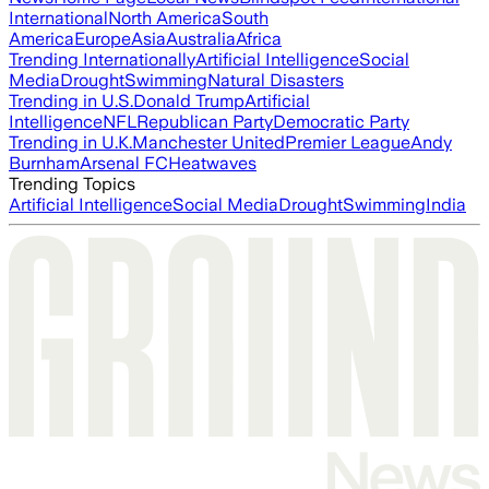
International
North America
South
America
Europe
Asia
Australia
Africa
Trending Internationally
Artificial Intelligence
Social
Media
Drought
Swimming
Natural Disasters
Trending in U.S.
Donald Trump
Artificial
Intelligence
NFL
Republican Party
Democratic Party
Trending in U.K.
Manchester United
Premier League
Andy
Burnham
Arsenal FC
Heatwaves
Trending Topics
Artificial Intelligence
Social Media
Drought
Swimming
India