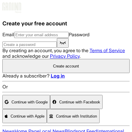
Skip to main content
Create your free account
Email
Password
By creating an account, you agree to the
Terms of Service
and acknowledge our
Privacy Policy
.
Create account
Already a subscriber?
Log in
Or
Continue with Google
Continue with Facebook
Continue with Apple
Continue with Institution
News
Home Page
Local News
Blindspot Feed
International