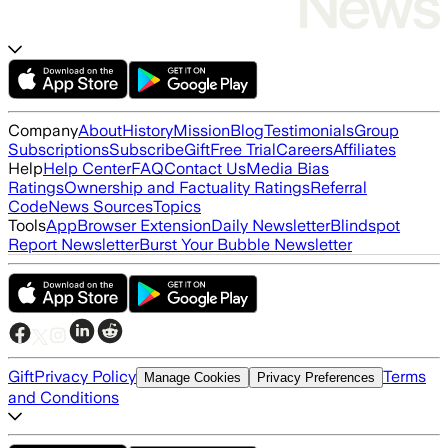
Company
About
History
Mission
Blog
Testimonials
Group
Subscriptions
Subscribe
Gift
Free Trial
Careers
Affiliates
Help
Help Center
FAQ
Contact Us
Media Bias
Ratings
Ownership and Factuality Ratings
Referral
Code
News Sources
Topics
Tools
App
Browser Extension
Daily Newsletter
Blindspot
Report Newsletter
Burst Your Bubble Newsletter
Gift
Privacy Policy
Terms
Manage Cookies
Privacy Preferences
and Conditions