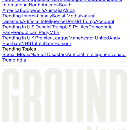
International
North America
South
America
Europe
Asia
Australia
Africa
Trending Internationally
Social Media
Natural
Disasters
Artificial Intelligence
Donald Trump
Accident
Trending in U.S.
Donald Trump
US Politics
Democratic
Party
Republican Party
MLB
Trending in U.K.
Premier League
Manchester United
Andy
Burnham
NHS
Tottenham Hotspur
Trending Topics
Social Media
Natural Disasters
Artificial Intelligence
Donald
Trump
India