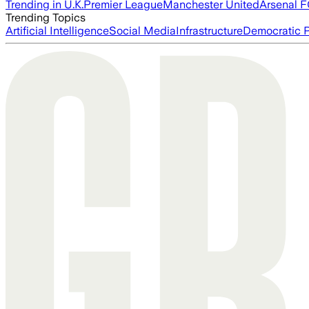
Trending in U.K.
Premier League
Manchester United
Arsenal 
Trending Topics
Artificial Intelligence
Social Media
Infrastructure
Democratic P