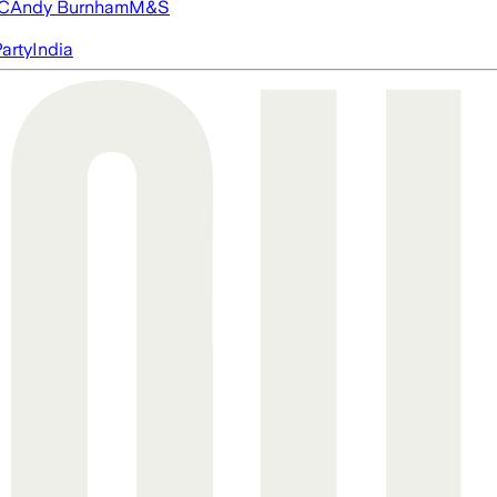
FC
Andy Burnham
M&S
arty
India