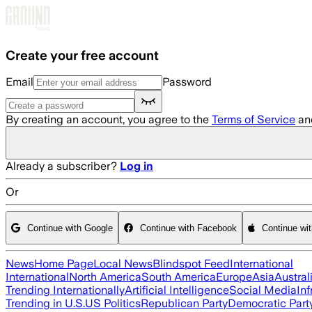
Skip to main content
Create your free account
Email
Password
By creating an account, you agree to the
Terms of Service
an
Already a subscriber?
Log in
Or
Continue with Google
Continue with Facebook
Continue wi
News
Home Page
Local News
Blindspot Feed
International
International
North America
South America
Europe
Asia
Austral
Trending Internationally
Artificial Intelligence
Social Media
Inf
Trending in U.S.
US Politics
Republican Party
Democratic Part