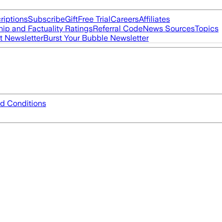
riptions
Subscribe
Gift
Free Trial
Careers
Affiliates
ip and Factuality Ratings
Referral Code
News Sources
Topics
t Newsletter
Burst Your Bubble Newsletter
d Conditions