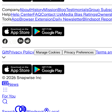
Company
About
History
Mission
Blog
Testimonials
Group Subsc
Help
Help Center
FAQ
Contact Us
Media Bias Ratings
Ownersh
Tools
App
Browser Extension
Daily Newsletter
Blindspot Repor
Gift
Privacy Policy
Terms an
Manage Cookies
Privacy Preferences
©
2026
Snapwise Inc
News
For You
Search
Blindspot
Local