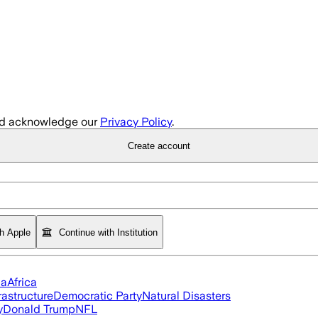
d acknowledge our
Privacy Policy
.
Create account
th Apple
Continue with Institution
ia
Africa
rastructure
Democratic Party
Natural Disasters
y
Donald Trump
NFL