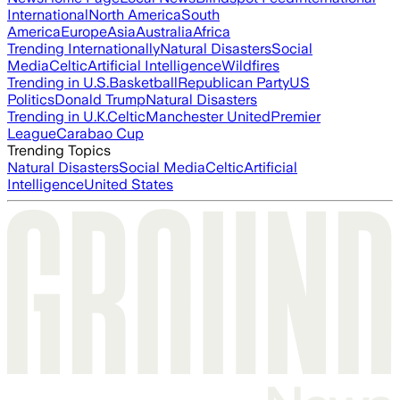
International
North America
South
America
Europe
Asia
Australia
Africa
Trending Internationally
Natural Disasters
Social
Media
Celtic
Artificial Intelligence
Wildfires
Trending in U.S.
Basketball
Republican Party
US
Politics
Donald Trump
Natural Disasters
Trending in U.K.
Celtic
Manchester United
Premier
League
Carabao Cup
Trending Topics
Natural Disasters
Social Media
Celtic
Artificial
Intelligence
United States