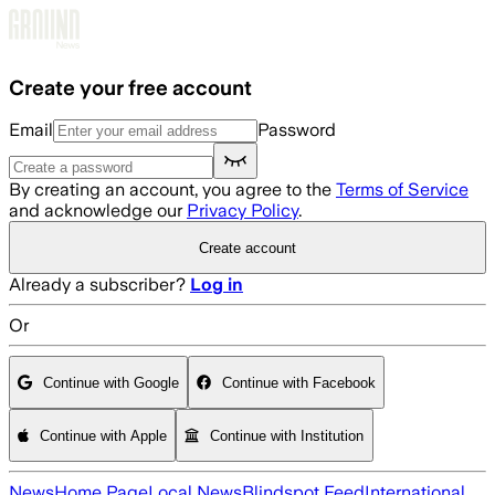
Skip to main content
Create your free account
Email
Password
By creating an account, you agree to the
Terms of Service
and acknowledge our
Privacy Policy
.
Create account
Already a subscriber?
Log in
Or
Continue with Google
Continue with Facebook
Continue with Apple
Continue with Institution
News
Home Page
Local News
Blindspot Feed
International