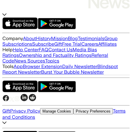
Company
About
History
Mission
Blog
Testimonials
Group
Subscriptions
Subscribe
Gift
Free Trial
Careers
Affiliates
Help
Help Center
FAQ
Contact Us
Media Bias
Ratings
Ownership and Factuality Ratings
Referral
Code
News Sources
Topics
Tools
App
Browser Extension
Daily Newsletter
Blindspot
Report Newsletter
Burst Your Bubble Newsletter
Gift
Privacy Policy
Terms
Manage Cookies
Privacy Preferences
and Conditions