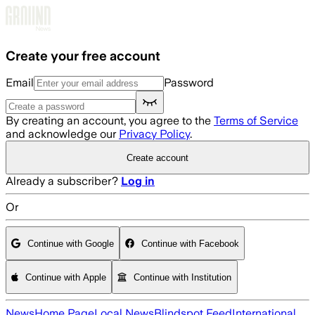
Skip to main content
Create your free account
Email
Password
By creating an account, you agree to the
Terms of Service
and acknowledge our
Privacy Policy
.
Create account
Already a subscriber?
Log in
Or
Continue with Google
Continue with Facebook
Continue with Apple
Continue with Institution
News
Home Page
Local News
Blindspot Feed
International