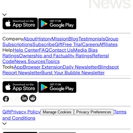
Company
About
History
Mission
Blog
Testimonials
Group
Subscriptions
Subscribe
Gift
Free Trial
Careers
Affiliates
Help
Help Center
FAQ
Contact Us
Media Bias
Ratings
Ownership and Factuality Ratings
Referral
Code
News Sources
Topics
Tools
App
Browser Extension
Daily Newsletter
Blindspot
Report Newsletter
Burst Your Bubble Newsletter
Gift
Privacy Policy
Terms
Manage Cookies
Privacy Preferences
and Conditions