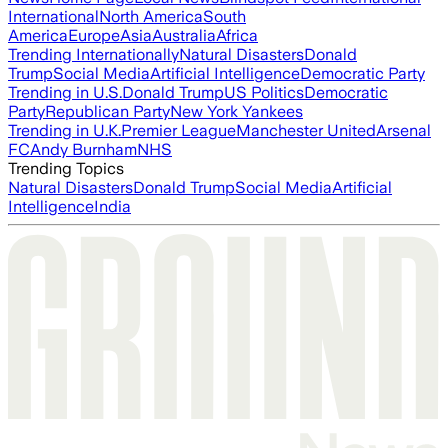
International
North America
South
America
Europe
Asia
Australia
Africa
Trending Internationally
Natural Disasters
Donald
Trump
Social Media
Artificial Intelligence
Democratic Party
Trending in U.S.
Donald Trump
US Politics
Democratic
Party
Republican Party
New York Yankees
Trending in U.K.
Premier League
Manchester United
Arsenal
FC
Andy Burnham
NHS
Trending Topics
Natural Disasters
Donald Trump
Social Media
Artificial
Intelligence
India