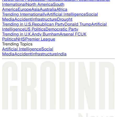
International
North America
South
America
Europe
Asia
Australia
Africa
Trending Internationally
Artificial Intelligence
Social
Media
Accident
Infrastructure
Drought
Trending in U.S.
Republican Party
Donald Trump
Artificial
Intelligence
US Politics
Democratic Party
Trending in U.K.
Andy Burnham
Arsenal FC
UK
Politics
NHS
Premier League
Trending Topics
Artificial Intelligence
Social
Media
Accident
Infrastructure
India