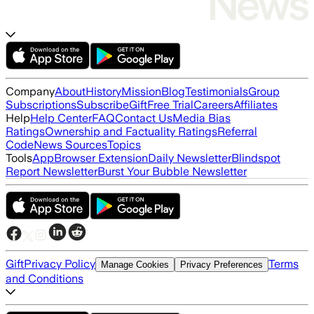
Company
About
History
Mission
Blog
Testimonials
Group
Subscriptions
Subscribe
Gift
Free Trial
Careers
Affiliates
Help
Help Center
FAQ
Contact Us
Media Bias
Ratings
Ownership and Factuality Ratings
Referral
Code
News Sources
Topics
Tools
App
Browser Extension
Daily Newsletter
Blindspot
Report Newsletter
Burst Your Bubble Newsletter
Gift
Privacy Policy
Terms
Manage Cookies
Privacy Preferences
and Conditions