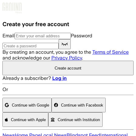
Skip to main content
Create your free account
Email
Password
By creating an account, you agree to the
Terms of Service
and acknowledge our
Privacy Policy
.
Create account
Already a subscriber?
Log in
Or
Continue with Google
Continue with Facebook
Continue with Apple
Continue with Institution
News
Home Page
Local News
Blindspot Feed
International