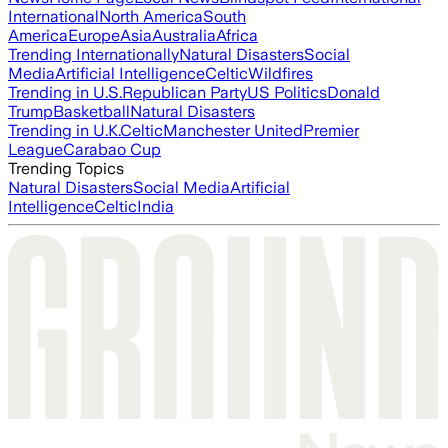
International
North America
South
America
Europe
Asia
Australia
Africa
Trending Internationally
Natural Disasters
Social
Media
Artificial Intelligence
Celtic
Wildfires
Trending in U.S.
Republican Party
US Politics
Donald
Trump
Basketball
Natural Disasters
Trending in U.K.
Celtic
Manchester United
Premier
League
Carabao Cup
Trending Topics
Natural Disasters
Social Media
Artificial
Intelligence
Celtic
India