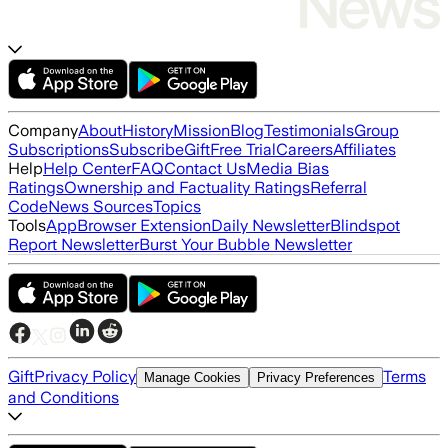
Company
About
History
Mission
Blog
Testimonials
Group
Subscriptions
Subscribe
Gift
Free Trial
Careers
Affiliates
Help
Help Center
FAQ
Contact Us
Media Bias
Ratings
Ownership and Factuality Ratings
Referral
Code
News Sources
Topics
Tools
App
Browser Extension
Daily Newsletter
Blindspot
Report Newsletter
Burst Your Bubble Newsletter
Gift
Privacy Policy
Terms
Manage Cookies
Privacy Preferences
and Conditions