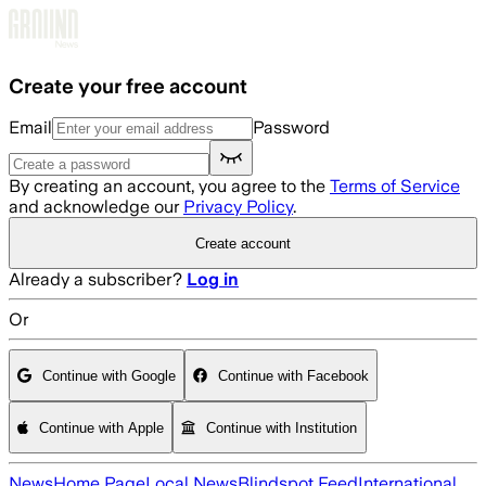
Skip to main content
Create your free account
Email
Password
By creating an account, you agree to the
Terms of Service
and acknowledge our
Privacy Policy
.
Create account
Already a subscriber?
Log in
Or
Continue with Google
Continue with Facebook
Continue with Apple
Continue with Institution
News
Home Page
Local News
Blindspot Feed
International