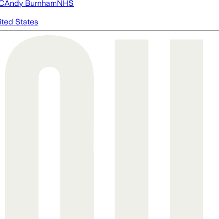
FC
Andy Burnham
NHS
ited States