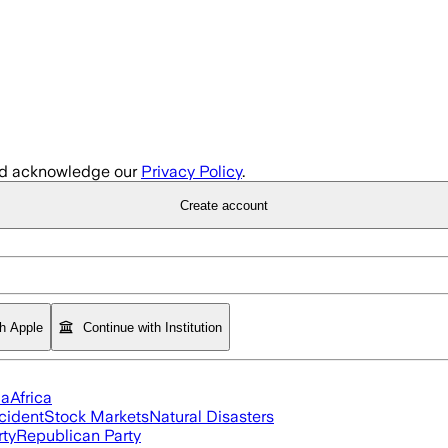
d acknowledge our
Privacy Policy
.
Create account
th Apple
Continue with Institution
ia
Africa
cident
Stock Markets
Natural Disasters
rty
Republican Party