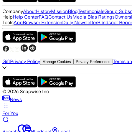
Company
About
History
Mission
Blog
Testimonials
Group Subsc
Help
Help Center
FAQ
Contact Us
Media Bias Ratings
Ownersh
Tools
App
Browser Extension
Daily Newsletter
Blindspot Repor
Gift
Privacy Policy
Terms an
Manage Cookies
Privacy Preferences
©
2026
Snapwise Inc
News
For You
Search
Blindspot
Local