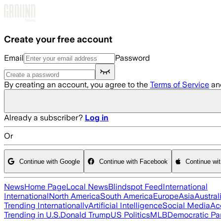
Skip to main content
Create your free account
Email
Password
By creating an account, you agree to the
Terms of Service
an
Already a subscriber?
Log in
Or
Continue with Google
Continue with Facebook
Continue wi
News
Home Page
Local News
Blindspot Feed
International
International
North America
South America
Europe
Asia
Austral
Trending Internationally
Artificial Intelligence
Social Media
Ac
Trending in U.S.
Donald Trump
US Politics
MLB
Democratic Pa