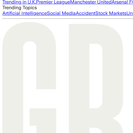
Trending in U.K.
Premier League
Manchester United
Arsenal 
Trending Topics
Artificial Intelligence
Social Media
Accident
Stock Markets
Un