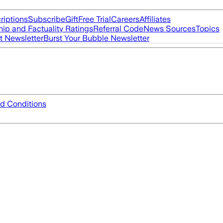
riptions
Subscribe
Gift
Free Trial
Careers
Affiliates
ip and Factuality Ratings
Referral Code
News Sources
Topics
t Newsletter
Burst Your Bubble Newsletter
d Conditions