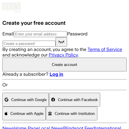
Skip to main content
Create your free account
Email
Password
By creating an account, you agree to the
Terms of Service
and acknowledge our
Privacy Policy
.
Create account
Already a subscriber?
Log in
Or
Continue with Google
Continue with Facebook
Continue with Apple
Continue with Institution
News
Home Page
Local News
Blindspot Feed
International