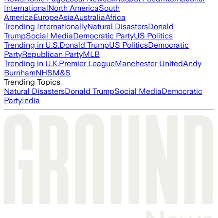
International
North America
South
America
Europe
Asia
Australia
Africa
Trending Internationally
Natural Disasters
Donald
Trump
Social Media
Democratic Party
US Politics
Trending in U.S.
Donald Trump
US Politics
Democratic
Party
Republican Party
MLB
Trending in U.K.
Premier League
Manchester United
Andy
Burnham
NHS
M&S
Trending Topics
Natural Disasters
Donald Trump
Social Media
Democratic
Party
India