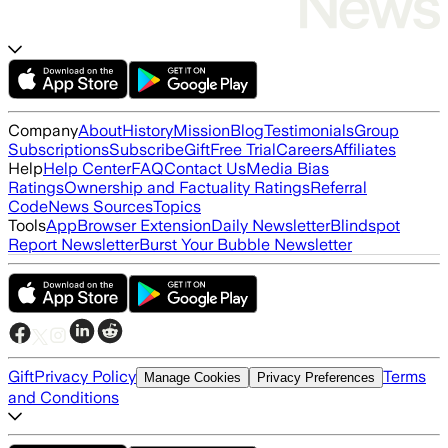
Company
About
History
Mission
Blog
Testimonials
Group
Subscriptions
Subscribe
Gift
Free Trial
Careers
Affiliates
Help
Help Center
FAQ
Contact Us
Media Bias
Ratings
Ownership and Factuality Ratings
Referral
Code
News Sources
Topics
Tools
App
Browser Extension
Daily Newsletter
Blindspot
Report Newsletter
Burst Your Bubble Newsletter
Gift
Privacy Policy
Terms
Manage Cookies
Privacy Preferences
and Conditions