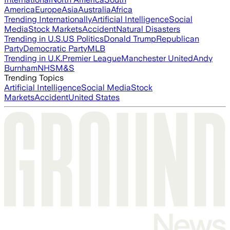
America
Europe
Asia
Australia
Africa
Trending Internationally
Artificial Intelligence
Social
Media
Stock Markets
Accident
Natural Disasters
Trending in U.S.
US Politics
Donald Trump
Republican
Party
Democratic Party
MLB
Trending in U.K.
Premier League
Manchester United
Andy
Burnham
NHS
M&S
Trending Topics
Artificial Intelligence
Social Media
Stock
Markets
Accident
United States