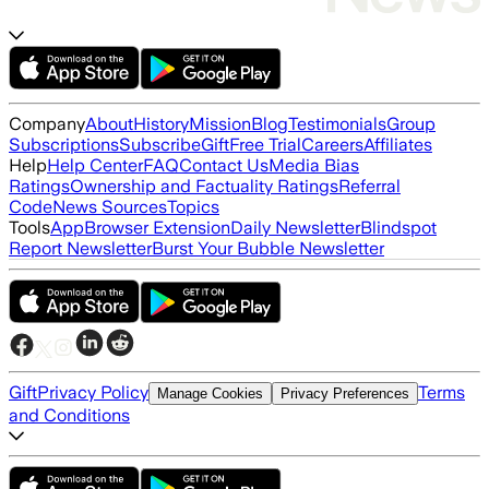
Company
About
History
Mission
Blog
Testimonials
Group
Subscriptions
Subscribe
Gift
Free Trial
Careers
Affiliates
Help
Help Center
FAQ
Contact Us
Media Bias
Ratings
Ownership and Factuality Ratings
Referral
Code
News Sources
Topics
Tools
App
Browser Extension
Daily Newsletter
Blindspot
Report Newsletter
Burst Your Bubble Newsletter
Gift
Privacy Policy
Terms
Manage Cookies
Privacy Preferences
and Conditions