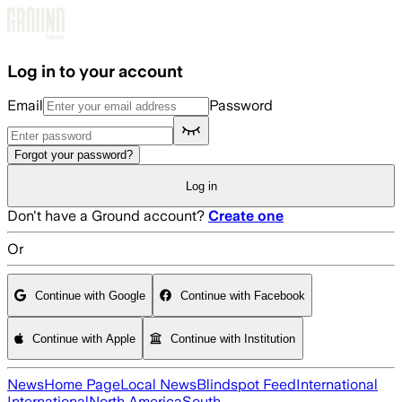
Skip to main content
Log in to your account
Email
Password
Forgot your password?
Log in
Don't have a Ground account?
Create one
Or
Continue with Google
Continue with Facebook
Continue with Apple
Continue with Institution
News
Home Page
Local News
Blindspot Feed
International
International
North America
South