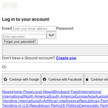
Skip to main content
Log in to your account
Email
Password
Forgot your password?
Don't have a Ground account?
Create one
Or
Continue with Google
Continue with Facebook
Continue wi
News
Home Page
Local News
Blindspot Feed
International
International
North America
South America
Europe
Asia
Austral
Trending Internationally
Artificial Intelligence
Republican Part
Trending in U.S.
Republican Party
US Politics
Democratic Part