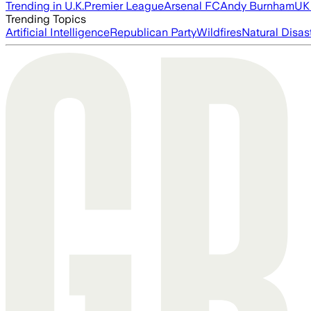
Trending in U.K.
Premier League
Arsenal FC
Andy Burnham
UK 
Trending Topics
Artificial Intelligence
Republican Party
Wildfires
Natural Disas