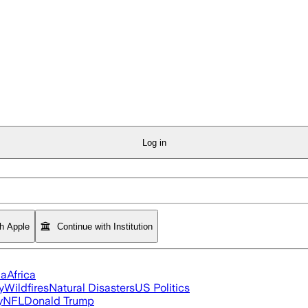
Log in
th Apple
Continue with Institution
ia
Africa
y
Wildfires
Natural Disasters
US Politics
y
NFL
Donald Trump