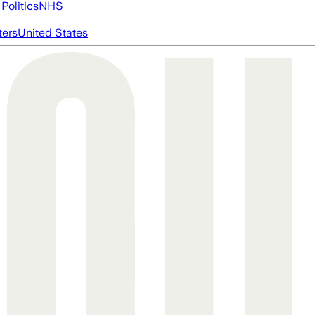
Politics
NHS
ters
United States