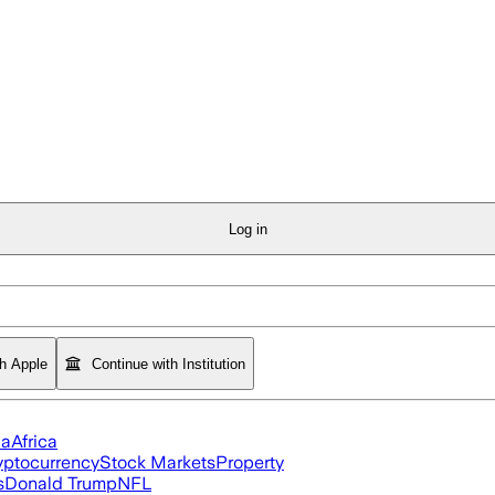
Log in
th Apple
Continue with Institution
ia
Africa
yptocurrency
Stock Markets
Property
s
Donald Trump
NFL