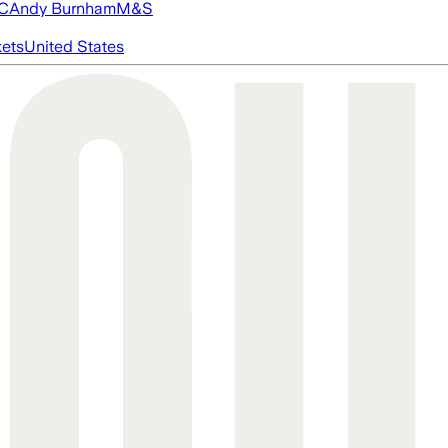
FC
Andy Burnham
M&S
ets
United States