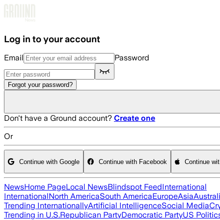
Skip to main content
Log in to your account
Email
Password
Forgot your password?
Don't have a Ground account?
Create one
Or
Continue with Google
Continue with Facebook
Continue wi
News
Home Page
Local News
Blindspot Feed
International
International
North America
South America
Europe
Asia
Austral
Trending Internationally
Artificial Intelligence
Social Media
Cr
Trending in U.S.
Republican Party
Democratic Party
US Politic