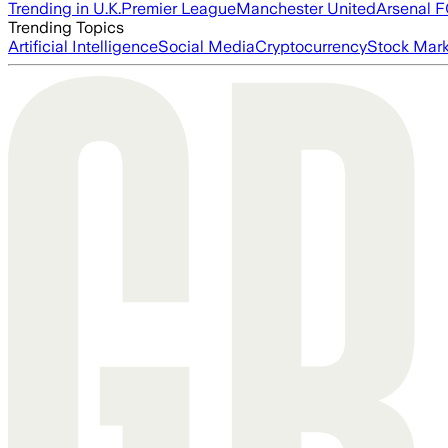
Trending in U.K.
Premier League
Manchester United
Arsenal 
Trending Topics
Artificial Intelligence
Social Media
Cryptocurrency
Stock Mark