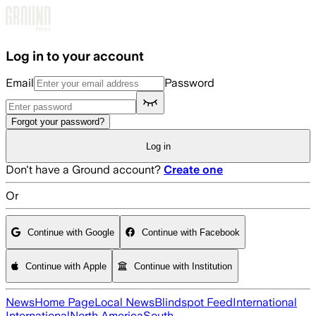
Skip to main content
Log in to your account
Email
Password
Forgot your password?
Log in
Don't have a Ground account?
Create one
Or
Continue with Google
Continue with Facebook
Continue with Apple
Continue with Institution
News
Home Page
Local News
Blindspot Feed
International
International
North America
South