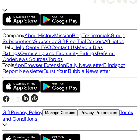
Company
About
History
Mission
Blog
Testimonials
Group
Subscriptions
Subscribe
Gift
Free Trial
Careers
Affiliates
Help
Help Center
FAQ
Contact Us
Media Bias
Ratings
Ownership and Factuality Ratings
Referral
Code
News Sources
Topics
Tools
App
Browser Extension
Daily Newsletter
Blindspot
Report Newsletter
Burst Your Bubble Newsletter
Gift
Privacy Policy
Terms
Manage Cookies
Privacy Preferences
and Conditions