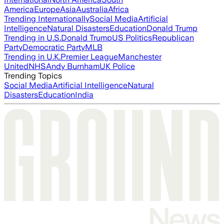
America
Europe
Asia
Australia
Africa
Trending Internationally
Social Media
Artificial
Intelligence
Natural Disasters
Education
Donald Trump
Trending in U.S.
Donald Trump
US Politics
Republican
Party
Democratic Party
MLB
Trending in U.K.
Premier League
Manchester
United
NHS
Andy Burnham
UK Police
Trending Topics
Social Media
Artificial Intelligence
Natural
Disasters
Education
India