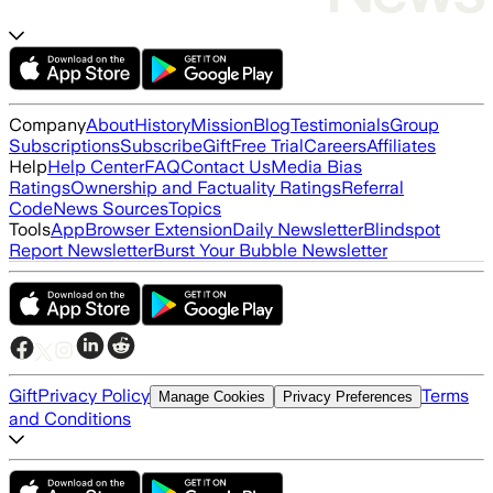
Company
About
History
Mission
Blog
Testimonials
Group
Subscriptions
Subscribe
Gift
Free Trial
Careers
Affiliates
Help
Help Center
FAQ
Contact Us
Media Bias
Ratings
Ownership and Factuality Ratings
Referral
Code
News Sources
Topics
Tools
App
Browser Extension
Daily Newsletter
Blindspot
Report Newsletter
Burst Your Bubble Newsletter
Gift
Privacy Policy
Terms
Manage Cookies
Privacy Preferences
and Conditions