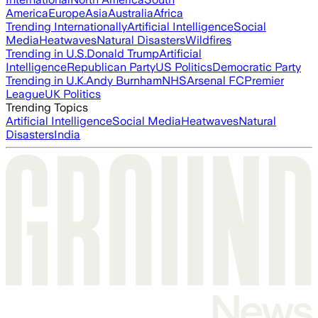
America
Europe
Asia
Australia
Africa
Trending Internationally
Artificial Intelligence
Social
Media
Heatwaves
Natural Disasters
Wildfires
Trending in U.S.
Donald Trump
Artificial
Intelligence
Republican Party
US Politics
Democratic Party
Trending in U.K.
Andy Burnham
NHS
Arsenal FC
Premier
League
UK Politics
Trending Topics
Artificial Intelligence
Social Media
Heatwaves
Natural
Disasters
India