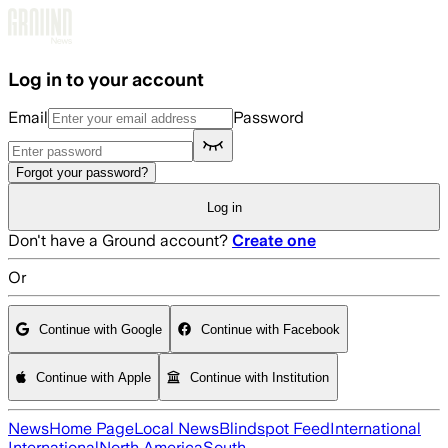
Skip to main content
Log in to your account
Email
Password
Forgot your password?
Log in
Don't have a Ground account?
Create one
Or
Continue with Google
Continue with Facebook
Continue with Apple
Continue with Institution
News
Home Page
Local News
Blindspot Feed
International
International
North America
South