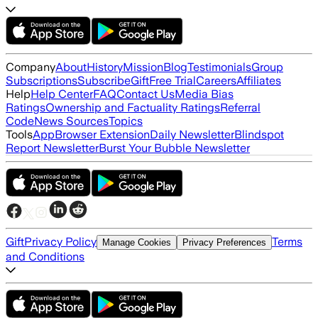
Company
About
History
Mission
Blog
Testimonials
Group
Subscriptions
Subscribe
Gift
Free Trial
Careers
Affiliates
Help
Help Center
FAQ
Contact Us
Media Bias
Ratings
Ownership and Factuality Ratings
Referral
Code
News Sources
Topics
Tools
App
Browser Extension
Daily Newsletter
Blindspot
Report Newsletter
Burst Your Bubble Newsletter
Gift
Privacy Policy
Terms
Manage Cookies
Privacy Preferences
and Conditions