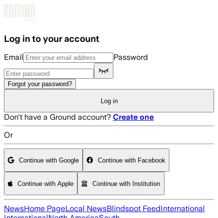
Skip to main content
Log in to your account
Email
Password
Forgot your password?
Log in
Don't have a Ground account?
Create one
Or
Continue with Google
Continue with Facebook
Continue with Apple
Continue with Institution
News
Home Page
Local News
Blindspot Feed
International
International
North America
South