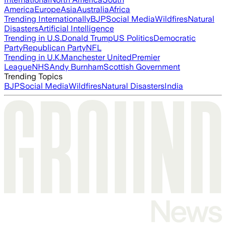
America
Europe
Asia
Australia
Africa
Trending Internationally
BJP
Social Media
Wildfires
Natural
Disasters
Artificial Intelligence
Trending in U.S.
Donald Trump
US Politics
Democratic
Party
Republican Party
NFL
Trending in U.K.
Manchester United
Premier
League
NHS
Andy Burnham
Scottish Government
Trending Topics
BJP
Social Media
Wildfires
Natural Disasters
India