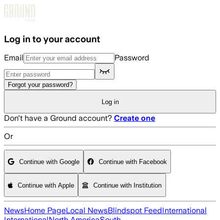
Skip to main content
Log in to your account
Email
Password
Forgot your password?
Log in
Don't have a Ground account?
Create one
Or
Continue with Google
Continue with Facebook
Continue with Apple
Continue with Institution
News
Home Page
Local News
Blindspot Feed
International
International
North America
South