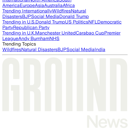
America
Europe
Asia
Australia
Africa
Trending Internationally
Wildfires
Natural
Disasters
BJP
Social Media
Donald Trump
Trending in U.S.
Donald Trump
US Politics
NFL
Democratic
Party
Republican Party
Trending in U.K.
Manchester United
Carabao Cup
Premier
League
Andy Burnham
NHS
Trending Topics
Wildfires
Natural Disasters
BJP
Social Media
India