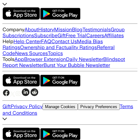
Company
About
History
Mission
Blog
Testimonials
Group
Subscriptions
Subscribe
Gift
Free Trial
Careers
Affiliates
Help
Help Center
FAQ
Contact Us
Media Bias
Ratings
Ownership and Factuality Ratings
Referral
Code
News Sources
Topics
Tools
App
Browser Extension
Daily Newsletter
Blindspot
Report Newsletter
Burst Your Bubble Newsletter
Gift
Privacy Policy
Terms
Manage Cookies
Privacy Preferences
and Conditions