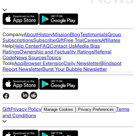
Company
About
History
Mission
Blog
Testimonials
Group
Subscriptions
Subscribe
Gift
Free Trial
Careers
Affiliates
Help
Help Center
FAQ
Contact Us
Media Bias
Ratings
Ownership and Factuality Ratings
Referral
Code
News Sources
Topics
Tools
App
Browser Extension
Daily Newsletter
Blindspot
Report Newsletter
Burst Your Bubble Newsletter
Gift
Privacy Policy
Terms
Manage Cookies
Privacy Preferences
and Conditions