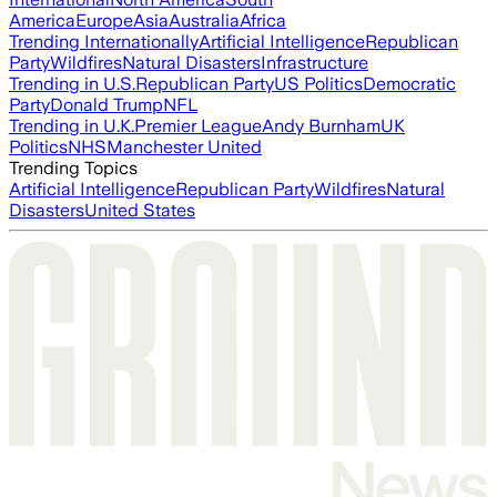
America
Europe
Asia
Australia
Africa
Trending Internationally
Artificial Intelligence
Republican
Party
Wildfires
Natural Disasters
Infrastructure
Trending in U.S.
Republican Party
US Politics
Democratic
Party
Donald Trump
NFL
Trending in U.K.
Premier League
Andy Burnham
UK
Politics
NHS
Manchester United
Trending Topics
Artificial Intelligence
Republican Party
Wildfires
Natural
Disasters
United States