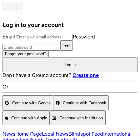
Skip to main content
Log in to your account
Email
Password
Forgot your password?
Log in
Don't have a Ground account?
Create one
Or
Continue with Google
Continue with Facebook
Continue with Apple
Continue with Institution
News
Home Page
Local News
Blindspot Feed
International
International
North America
South