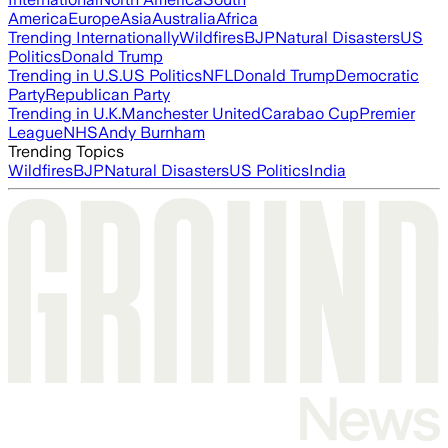
America
Europe
Asia
Australia
Africa
Trending Internationally
Wildfires
BJP
Natural Disasters
US
Politics
Donald Trump
Trending in U.S.
US Politics
NFL
Donald Trump
Democratic
Party
Republican Party
Trending in U.K.
Manchester United
Carabao Cup
Premier
League
NHS
Andy Burnham
Trending Topics
Wildfires
BJP
Natural Disasters
US Politics
India