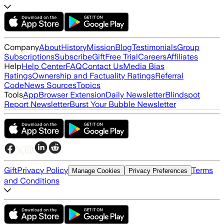
Company
About
History
Mission
Blog
Testimonials
Group
Subscriptions
Subscribe
Gift
Free Trial
Careers
Affiliates
Help
Help Center
FAQ
Contact Us
Media Bias
Ratings
Ownership and Factuality Ratings
Referral
Code
News Sources
Topics
Tools
App
Browser Extension
Daily Newsletter
Blindspot
Report Newsletter
Burst Your Bubble Newsletter
Gift
Privacy Policy
Terms
Manage Cookies
Privacy Preferences
and Conditions