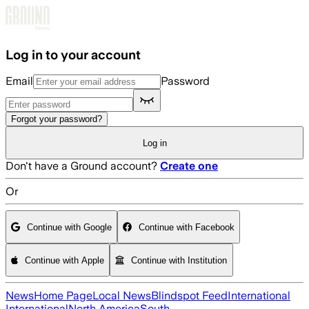
Skip to main content
Log in to your account
Email
Password
Forgot your password?
Log in
Don't have a Ground account?
Create one
Or
Continue with Google
Continue with Facebook
Continue with Apple
Continue with Institution
News
Home Page
Local News
Blindspot Feed
International
International
North America
South