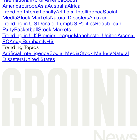
America
Europe
Asia
Australia
Africa
Trending Internationally
Artificial Intelligence
Social
Media
Stock Markets
Natural Disasters
Amazon
Trending in U.S.
Donald Trump
US Politics
Republican
Party
Basketball
Stock Markets
Trending in U.K.
Premier League
Manchester United
Arsenal
FC
Andy Burnham
NHS
Trending Topics
Artificial Intelligence
Social Media
Stock Markets
Natural
Disasters
United States