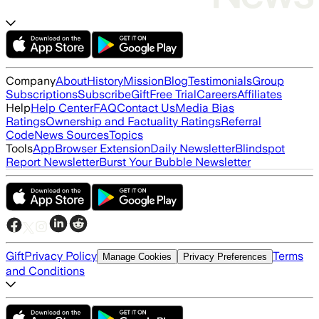
Company
About
History
Mission
Blog
Testimonials
Group
Subscriptions
Subscribe
Gift
Free Trial
Careers
Affiliates
Help
Help Center
FAQ
Contact Us
Media Bias
Ratings
Ownership and Factuality Ratings
Referral
Code
News Sources
Topics
Tools
App
Browser Extension
Daily Newsletter
Blindspot
Report Newsletter
Burst Your Bubble Newsletter
Gift
Privacy Policy
Terms
Manage Cookies
Privacy Preferences
and Conditions