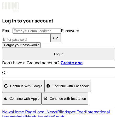
Skip to main content
Log in to your account
Email
Password
Forgot your password?
Log in
Don't have a Ground account?
Create one
Or
Continue with Google
Continue with Facebook
Continue with Apple
Continue with Institution
News
Home Page
Local News
Blindspot Feed
International
International
North America
South