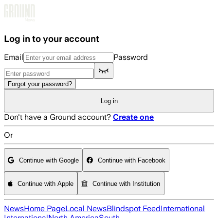
Skip to main content
Log in to your account
Email
Password
Forgot your password?
Log in
Don't have a Ground account?
Create one
Or
Continue with Google
Continue with Facebook
Continue with Apple
Continue with Institution
News
Home Page
Local News
Blindspot Feed
International
International
North America
South