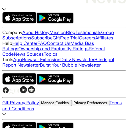
Company
About
History
Mission
Blog
Testimonials
Group
Subscriptions
Subscribe
Gift
Free Trial
Careers
Affiliates
Help
Help Center
FAQ
Contact Us
Media Bias
Ratings
Ownership and Factuality Ratings
Referral
Code
News Sources
Topics
Tools
App
Browser Extension
Daily Newsletter
Blindspot
Report Newsletter
Burst Your Bubble Newsletter
Gift
Privacy Policy
Terms
Manage Cookies
Privacy Preferences
and Conditions