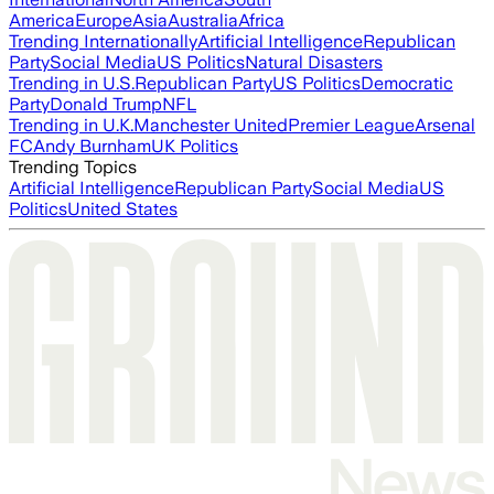
America
Europe
Asia
Australia
Africa
Trending Internationally
Artificial Intelligence
Republican
Party
Social Media
US Politics
Natural Disasters
Trending in U.S.
Republican Party
US Politics
Democratic
Party
Donald Trump
NFL
Trending in U.K.
Manchester United
Premier League
Arsenal
FC
Andy Burnham
UK Politics
Trending Topics
Artificial Intelligence
Republican Party
Social Media
US
Politics
United States