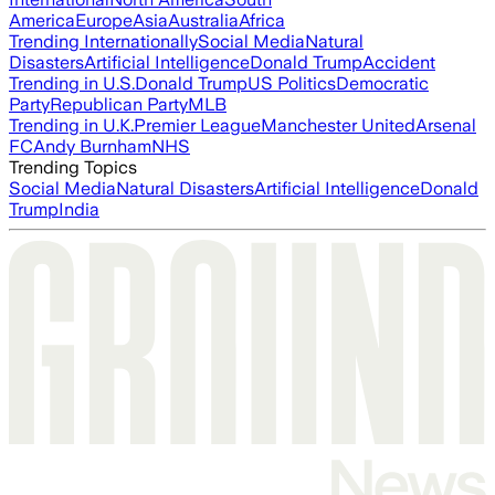
America
Europe
Asia
Australia
Africa
Trending Internationally
Social Media
Natural
Disasters
Artificial Intelligence
Donald Trump
Accident
Trending in U.S.
Donald Trump
US Politics
Democratic
Party
Republican Party
MLB
Trending in U.K.
Premier League
Manchester United
Arsenal
FC
Andy Burnham
NHS
Trending Topics
Social Media
Natural Disasters
Artificial Intelligence
Donald
Trump
India