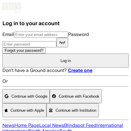
Skip to main content
Log in to your account
Email
Password
Forgot your password?
Log in
Don't have a Ground account?
Create one
Or
Continue with Google
Continue with Facebook
Continue with Apple
Continue with Institution
News
Home Page
Local News
Blindspot Feed
International
International
North America
South