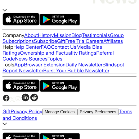
Company
About
History
Mission
Blog
Testimonials
Group
Subscriptions
Subscribe
Gift
Free Trial
Careers
Affiliates
Help
Help Center
FAQ
Contact Us
Media Bias
Ratings
Ownership and Factuality Ratings
Referral
Code
News Sources
Topics
Tools
App
Browser Extension
Daily Newsletter
Blindspot
Report Newsletter
Burst Your Bubble Newsletter
Gift
Privacy Policy
Terms
Manage Cookies
Privacy Preferences
and Conditions