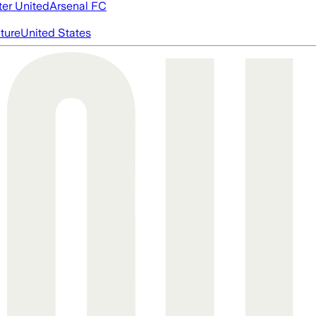
er United
Arsenal FC
cture
United States