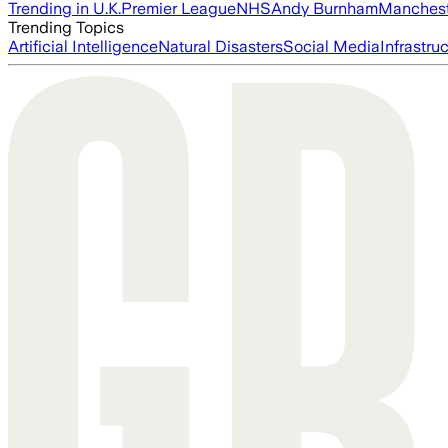
Trending in U.K.
Premier League
NHS
Andy Burnham
Manchest
Trending Topics
Artificial Intelligence
Natural Disasters
Social Media
Infrastru