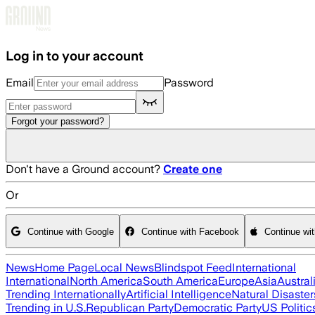
Skip to main content
Log in to your account
Email
Password
Forgot your password?
Don't have a Ground account?
Create one
Or
Continue with Google
Continue with Facebook
Continue wi
News
Home Page
Local News
Blindspot Feed
International
International
North America
South America
Europe
Asia
Austral
Trending Internationally
Artificial Intelligence
Natural Disaster
Trending in U.S.
Republican Party
Democratic Party
US Politic