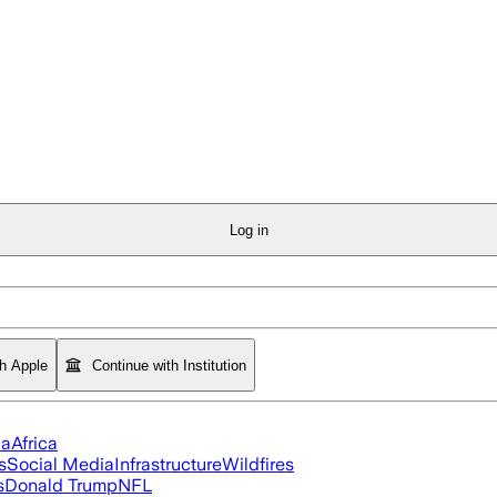
Log in
th Apple
Continue with Institution
ia
Africa
s
Social Media
Infrastructure
Wildfires
s
Donald Trump
NFL