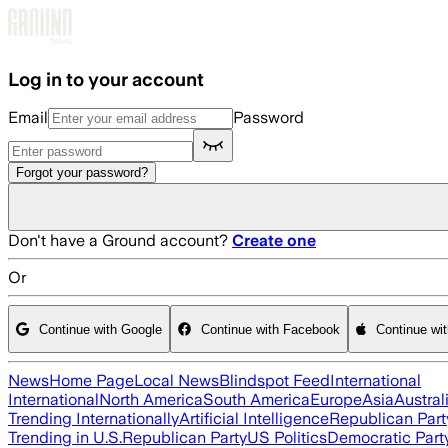
Skip to main content
Log in to your account
Email
Password
Forgot your password?
Don't have a Ground account?
Create one
Or
Continue with Google
Continue with Facebook
Continue wi
News
Home Page
Local News
Blindspot Feed
International
International
North America
South America
Europe
Asia
Austral
Trending Internationally
Artificial Intelligence
Republican Part
Trending in U.S.
Republican Party
US Politics
Democratic Part