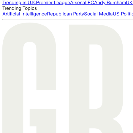
Trending in U.K.
Premier League
Arsenal FC
Andy Burnham
UK 
Trending Topics
Artificial Intelligence
Republican Party
Social Media
US Politi