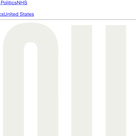
Politics
NHS
cs
United States