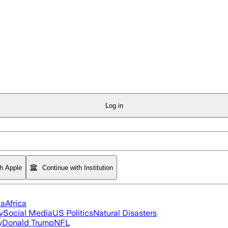
Log in
th Apple
Continue with Institution
ia
Africa
y
Social Media
US Politics
Natural Disasters
y
Donald Trump
NFL