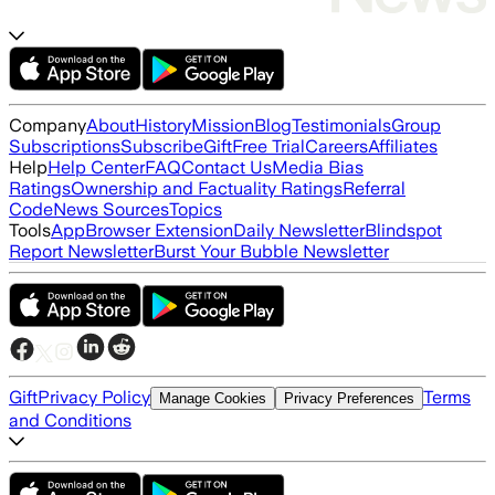
Company
About
History
Mission
Blog
Testimonials
Group
Subscriptions
Subscribe
Gift
Free Trial
Careers
Affiliates
Help
Help Center
FAQ
Contact Us
Media Bias
Ratings
Ownership and Factuality Ratings
Referral
Code
News Sources
Topics
Tools
App
Browser Extension
Daily Newsletter
Blindspot
Report Newsletter
Burst Your Bubble Newsletter
Gift
Privacy Policy
Terms
Manage Cookies
Privacy Preferences
and Conditions