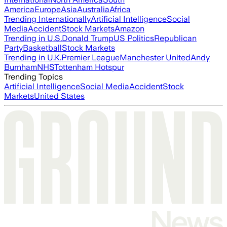
America
Europe
Asia
Australia
Africa
Trending Internationally
Artificial Intelligence
Social
Media
Accident
Stock Markets
Amazon
Trending in U.S.
Donald Trump
US Politics
Republican
Party
Basketball
Stock Markets
Trending in U.K.
Premier League
Manchester United
Andy
Burnham
NHS
Tottenham Hotspur
Trending Topics
Artificial Intelligence
Social Media
Accident
Stock
Markets
United States