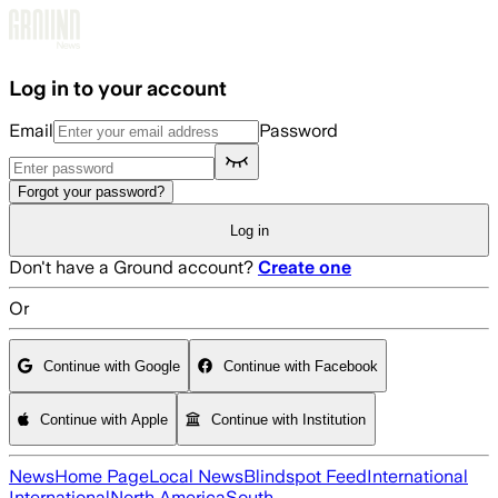
Skip to main content
Log in to your account
Email
Password
Forgot your password?
Log in
Don't have a Ground account?
Create one
Or
Continue with Google
Continue with Facebook
Continue with Apple
Continue with Institution
News
Home Page
Local News
Blindspot Feed
International
International
North America
South