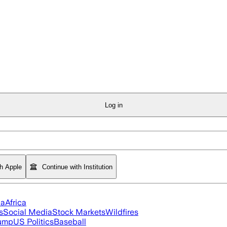
Log in
th Apple
Continue with Institution
ia
Africa
s
Social Media
Stock Markets
Wildfires
rump
US Politics
Baseball