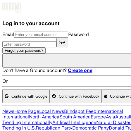
Skip to main content
Log in to your account
Email
Password
Forgot your password?
Don't have a Ground account?
Create one
Or
Continue with Google
Continue with Facebook
Continue wi
News
Home Page
Local News
Blindspot Feed
International
International
North America
South America
Europe
Asia
Austral
Trending Internationally
Artificial Intelligence
Natural Disaster
Trending in U.S.
Republican Party
Democratic Party
Donald T