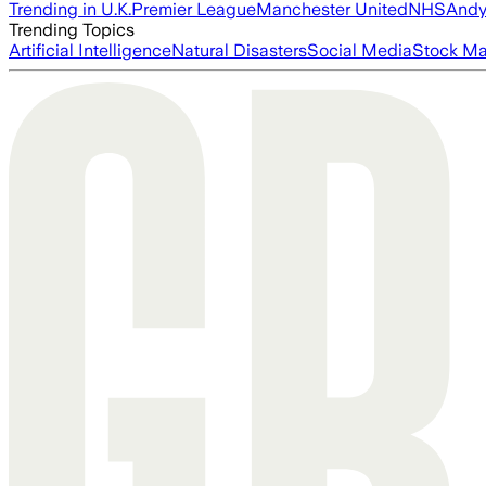
Trending in U.K.
Premier League
Manchester United
NHS
Andy
Trending Topics
Artificial Intelligence
Natural Disasters
Social Media
Stock Ma