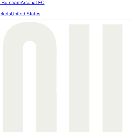
 Burnham
Arsenal FC
rkets
United States