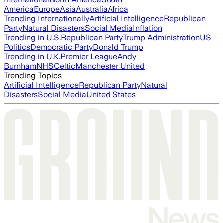
America
Europe
Asia
Australia
Africa
Trending Internationally
Artificial Intelligence
Republican
Party
Natural Disasters
Social Media
Inflation
Trending in U.S.
Republican Party
Trump Administration
US
Politics
Democratic Party
Donald Trump
Trending in U.K.
Premier League
Andy
Burnham
NHS
Celtic
Manchester United
Trending Topics
Artificial Intelligence
Republican Party
Natural
Disasters
Social Media
United States