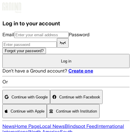
Skip to main content
Log in to your account
Email
Password
Forgot your password?
Log in
Don't have a Ground account?
Create one
Or
Continue with Google
Continue with Facebook
Continue with Apple
Continue with Institution
News
Home Page
Local News
Blindspot Feed
International
International
North America
South