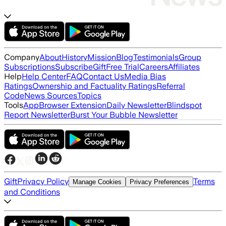
Company
About
History
Mission
Blog
Testimonials
Group
Subscriptions
Subscribe
Gift
Free Trial
Careers
Affiliates
Help
Help Center
FAQ
Contact Us
Media Bias
Ratings
Ownership and Factuality Ratings
Referral
Code
News Sources
Topics
Tools
App
Browser Extension
Daily Newsletter
Blindspot
Report Newsletter
Burst Your Bubble Newsletter
Gift
Privacy Policy
Terms
Manage Cookies
Privacy Preferences
and Conditions