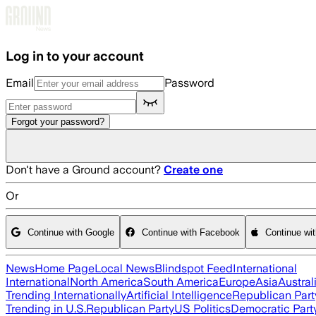
Skip to main content
Log in to your account
Email
Password
Forgot your password?
Don't have a Ground account?
Create one
Or
Continue with Google
Continue with Facebook
Continue wi
News
Home Page
Local News
Blindspot Feed
International
International
North America
South America
Europe
Asia
Austral
Trending Internationally
Artificial Intelligence
Republican Part
Trending in U.S.
Republican Party
US Politics
Democratic Part