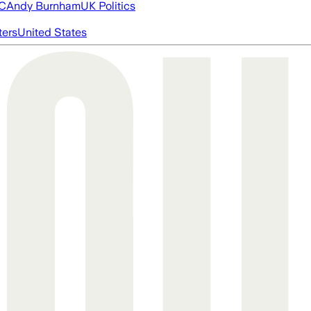
FC
Andy Burnham
UK Politics
ters
United States