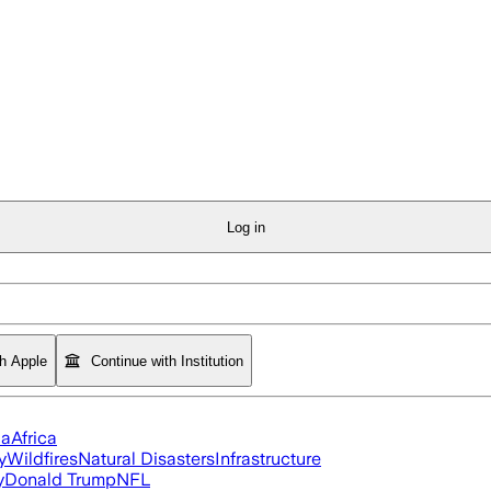
Log in
th Apple
Continue with Institution
ia
Africa
y
Wildfires
Natural Disasters
Infrastructure
y
Donald Trump
NFL