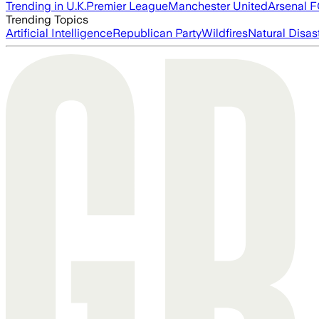
Trending in U.K.
Premier League
Manchester United
Arsenal 
Trending Topics
Artificial Intelligence
Republican Party
Wildfires
Natural Disas