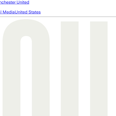
chester United
al Media
United States