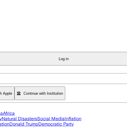
Log in
th Apple
Continue with Institution
ia
Africa
y
Natural Disasters
Social Media
Inflation
ation
Donald Trump
Democratic Party