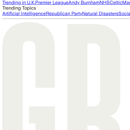
Trending in U.K.
Premier League
Andy Burnham
NHS
Celtic
Man
Trending Topics
Artificial Intelligence
Republican Party
Natural Disasters
Soci