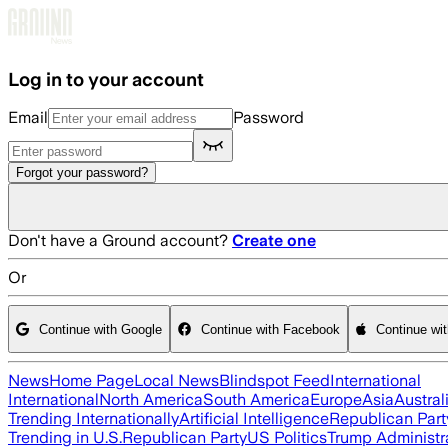
Skip to main content
Log in to your account
Email
Password
Forgot your password?
Don't have a Ground account?
Create one
Or
Continue with Google
Continue with Facebook
Continue wi
News
Home Page
Local News
Blindspot Feed
International
International
North America
South America
Europe
Asia
Austral
Trending Internationally
Artificial Intelligence
Republican Part
Trending in U.S.
Republican Party
US Politics
Trump Administr