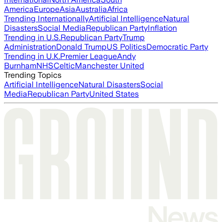
America
Europe
Asia
Australia
Africa
Trending Internationally
Artificial Intelligence
Natural
Disasters
Social Media
Republican Party
Inflation
Trending in U.S.
Republican Party
Trump
Administration
Donald Trump
US Politics
Democratic Party
Trending in U.K.
Premier League
Andy
Burnham
NHS
Celtic
Manchester United
Trending Topics
Artificial Intelligence
Natural Disasters
Social
Media
Republican Party
United States