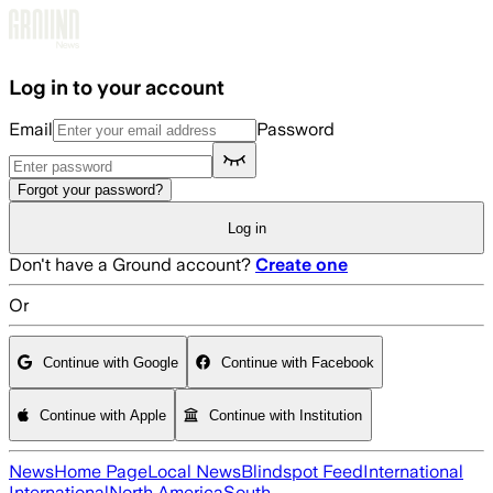
Skip to main content
Log in to your account
Email
Password
Forgot your password?
Log in
Don't have a Ground account?
Create one
Or
Continue with Google
Continue with Facebook
Continue with Apple
Continue with Institution
News
Home Page
Local News
Blindspot Feed
International
International
North America
South