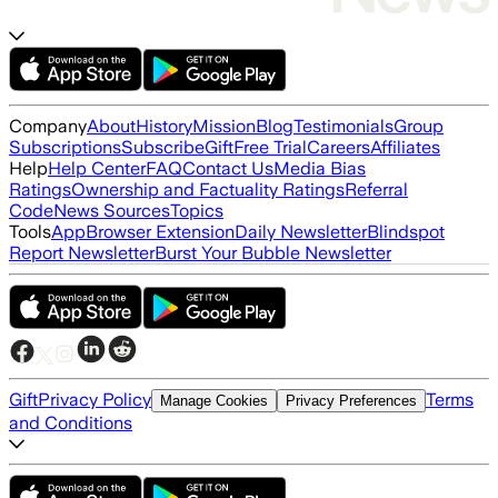
Company
About
History
Mission
Blog
Testimonials
Group
Subscriptions
Subscribe
Gift
Free Trial
Careers
Affiliates
Help
Help Center
FAQ
Contact Us
Media Bias
Ratings
Ownership and Factuality Ratings
Referral
Code
News Sources
Topics
Tools
App
Browser Extension
Daily Newsletter
Blindspot
Report Newsletter
Burst Your Bubble Newsletter
Gift
Privacy Policy
Terms
Manage Cookies
Privacy Preferences
and Conditions