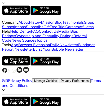
Company
About
History
Mission
Blog
Testimonials
Group
Subscriptions
Subscribe
Gift
Free Trial
Careers
Affiliates
Help
Help Center
FAQ
Contact Us
Media Bias
Ratings
Ownership and Factuality Ratings
Referral
Code
News Sources
Topics
Tools
App
Browser Extension
Daily Newsletter
Blindspot
Report Newsletter
Burst Your Bubble Newsletter
Gift
Privacy Policy
Terms
Manage Cookies
Privacy Preferences
and Conditions