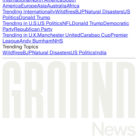
America
Europe
Asia
Australia
Africa
Trending Internationally
Wildfires
BJP
Natural Disasters
US
Politics
Donald Trump
Trending in U.S.
US Politics
NFL
Donald Trump
Democratic
Party
Republican Party
Trending in U.K.
Manchester United
Carabao Cup
Premier
League
Andy Burnham
NHS
Trending Topics
Wildfires
BJP
Natural Disasters
US Politics
India