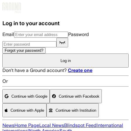
Skip to main content
Log in to your account
Email
Password
Forgot your password?
Log in
Don't have a Ground account?
Create one
Or
Continue with Google
Continue with Facebook
Continue with Apple
Continue with Institution
News
Home Page
Local News
Blindspot Feed
International
International
North America
South