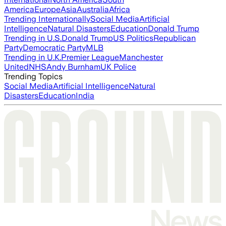
America
Europe
Asia
Australia
Africa
Trending Internationally
Social Media
Artificial
Intelligence
Natural Disasters
Education
Donald Trump
Trending in U.S.
Donald Trump
US Politics
Republican
Party
Democratic Party
MLB
Trending in U.K.
Premier League
Manchester
United
NHS
Andy Burnham
UK Police
Trending Topics
Social Media
Artificial Intelligence
Natural
Disasters
Education
India