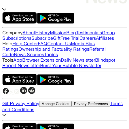
Company
About
History
Mission
Blog
Testimonials
Group
Subscriptions
Subscribe
Gift
Free Trial
Careers
Affiliates
Help
Help Center
FAQ
Contact Us
Media Bias
Ratings
Ownership and Factuality Ratings
Referral
Code
News Sources
Topics
Tools
App
Browser Extension
Daily Newsletter
Blindspot
Report Newsletter
Burst Your Bubble Newsletter
Gift
Privacy Policy
Terms
Manage Cookies
Privacy Preferences
and Conditions