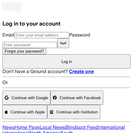
Skip to main content
Log in to your account
Email
Password
Forgot your password?
Log in
Don't have a Ground account?
Create one
Or
Continue with Google
Continue with Facebook
Continue with Apple
Continue with Institution
News
Home Page
Local News
Blindspot Feed
International
International
North America
South