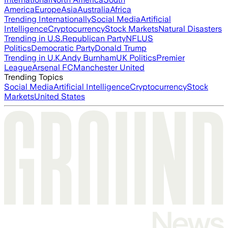
America
Europe
Asia
Australia
Africa
Trending Internationally
Social Media
Artificial
Intelligence
Cryptocurrency
Stock Markets
Natural Disasters
Trending in U.S.
Republican Party
NFL
US
Politics
Democratic Party
Donald Trump
Trending in U.K.
Andy Burnham
UK Politics
Premier
League
Arsenal FC
Manchester United
Trending Topics
Social Media
Artificial Intelligence
Cryptocurrency
Stock
Markets
United States