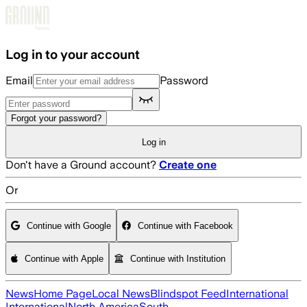
Skip to main content
Log in to your account
Email
Password
Forgot your password?
Log in
Don't have a Ground account?
Create one
Or
Continue with Google
Continue with Facebook
Continue with Apple
Continue with Institution
News
Home Page
Local News
Blindspot Feed
International
International
North America
South