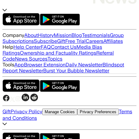
Company
About
History
Mission
Blog
Testimonials
Group
Subscriptions
Subscribe
Gift
Free Trial
Careers
Affiliates
Help
Help Center
FAQ
Contact Us
Media Bias
Ratings
Ownership and Factuality Ratings
Referral
Code
News Sources
Topics
Tools
App
Browser Extension
Daily Newsletter
Blindspot
Report Newsletter
Burst Your Bubble Newsletter
Gift
Privacy Policy
Terms
Manage Cookies
Privacy Preferences
and Conditions