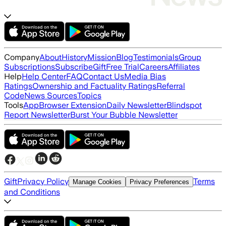
Company
About
History
Mission
Blog
Testimonials
Group
Subscriptions
Subscribe
Gift
Free Trial
Careers
Affiliates
Help
Help Center
FAQ
Contact Us
Media Bias
Ratings
Ownership and Factuality Ratings
Referral
Code
News Sources
Topics
Tools
App
Browser Extension
Daily Newsletter
Blindspot
Report Newsletter
Burst Your Bubble Newsletter
Gift
Privacy Policy
Terms
Manage Cookies
Privacy Preferences
and Conditions