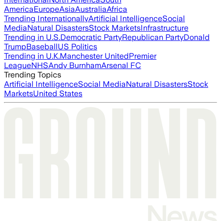
America
Europe
Asia
Australia
Africa
Trending Internationally
Artificial Intelligence
Social
Media
Natural Disasters
Stock Markets
Infrastructure
Trending in U.S.
Democratic Party
Republican Party
Donald
Trump
Baseball
US Politics
Trending in U.K.
Manchester United
Premier
League
NHS
Andy Burnham
Arsenal FC
Trending Topics
Artificial Intelligence
Social Media
Natural Disasters
Stock
Markets
United States