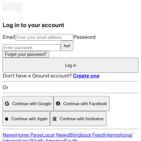
Skip to main content
Log in to your account
Email
Password
Forgot your password?
Log in
Don't have a Ground account?
Create one
Or
Continue with Google
Continue with Facebook
Continue with Apple
Continue with Institution
News
Home Page
Local News
Blindspot Feed
International
International
North America
South