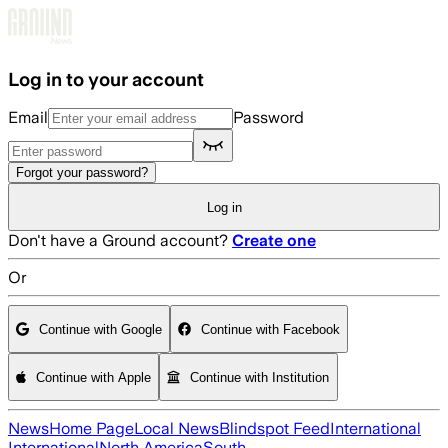
Skip to main content
Log in to your account
Email
Password
Forgot your password?
Log in
Don't have a Ground account?
Create one
Or
Continue with Google
Continue with Facebook
Continue with Apple
Continue with Institution
News
Home Page
Local News
Blindspot Feed
International
International
North America
South