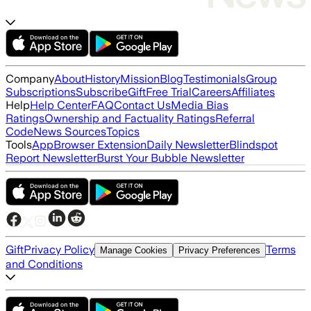
Company
About
History
Mission
Blog
Testimonials
Group
Subscriptions
Subscribe
Gift
Free Trial
Careers
Affiliates
Help
Help Center
FAQ
Contact Us
Media Bias
Ratings
Ownership and Factuality Ratings
Referral
Code
News Sources
Topics
Tools
App
Browser Extension
Daily Newsletter
Blindspot
Report Newsletter
Burst Your Bubble Newsletter
Gift
Privacy Policy
Terms
Manage Cookies
Privacy Preferences
and Conditions