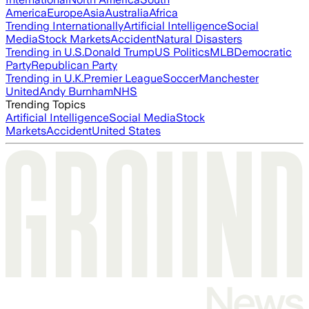
America
Europe
Asia
Australia
Africa
Trending Internationally
Artificial Intelligence
Social
Media
Stock Markets
Accident
Natural Disasters
Trending in U.S.
Donald Trump
US Politics
MLB
Democratic
Party
Republican Party
Trending in U.K.
Premier League
Soccer
Manchester
United
Andy Burnham
NHS
Trending Topics
Artificial Intelligence
Social Media
Stock
Markets
Accident
United States