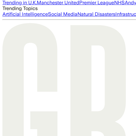
Trending in U.K.
Manchester United
Premier League
NHS
Andy
Trending Topics
Artificial Intelligence
Social Media
Natural Disasters
Infrastru