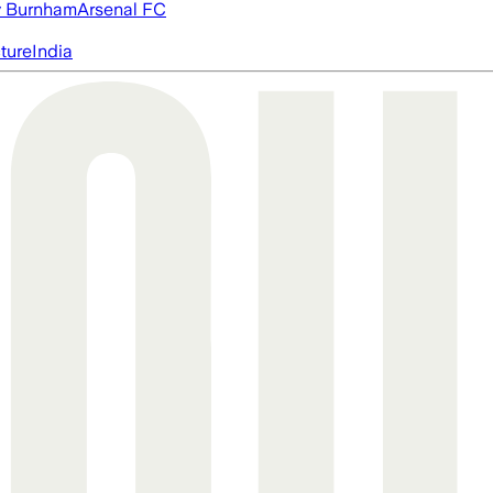
 Burnham
Arsenal FC
cture
India