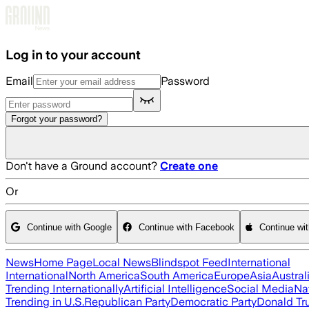
Skip to main content
Log in to your account
Email
Password
Forgot your password?
Don't have a Ground account?
Create one
Or
Continue with Google
Continue with Facebook
Continue wi
News
Home Page
Local News
Blindspot Feed
International
International
North America
South America
Europe
Asia
Austral
Trending Internationally
Artificial Intelligence
Social Media
Na
Trending in U.S.
Republican Party
Democratic Party
Donald T