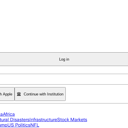
Log in
th Apple
Continue with Institution
ia
Africa
tural Disasters
Infrastructure
Stock Markets
rump
US Politics
NFL