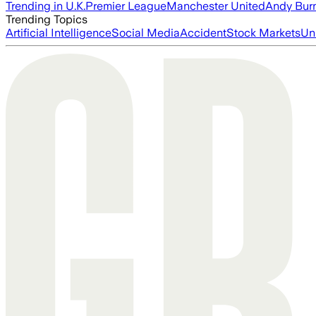
Trending in U.K.
Premier League
Manchester United
Andy Bur
Trending Topics
Artificial Intelligence
Social Media
Accident
Stock Markets
Un