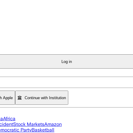
Log in
th Apple
Continue with Institution
ia
Africa
cident
Stock Markets
Amazon
mocratic Party
Basketball