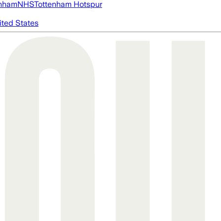
nham
NHS
Tottenham Hotspur
ited States