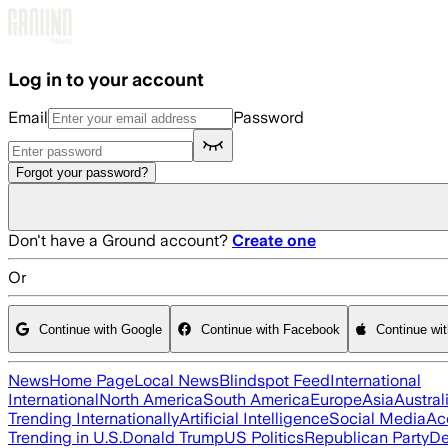
Skip to main content
Log in to your account
Email
Password
Forgot your password?
Don't have a Ground account?
Create one
Or
Continue with Google
Continue with Facebook
Continue wi
News
Home Page
Local News
Blindspot Feed
International
International
North America
South America
Europe
Asia
Austral
Trending Internationally
Artificial Intelligence
Social Media
Ac
Trending in U.S.
Donald Trump
US Politics
Republican Party
De