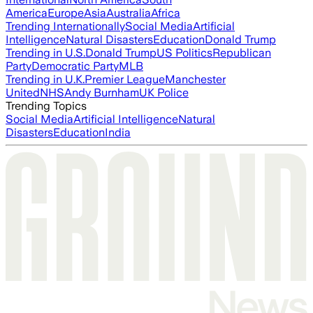
America
Europe
Asia
Australia
Africa
Trending Internationally
Social Media
Artificial
Intelligence
Natural Disasters
Education
Donald Trump
Trending in U.S.
Donald Trump
US Politics
Republican
Party
Democratic Party
MLB
Trending in U.K.
Premier League
Manchester
United
NHS
Andy Burnham
UK Police
Trending Topics
Social Media
Artificial Intelligence
Natural
Disasters
Education
India