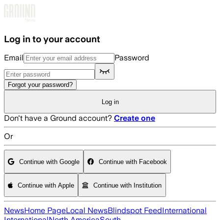
Skip to main content
Log in to your account
Email
Password
Forgot your password?
Log in
Don't have a Ground account?
Create one
Or
Continue with Google
Continue with Facebook
Continue with Apple
Continue with Institution
News
Home Page
Local News
Blindspot Feed
International
International
North America
South