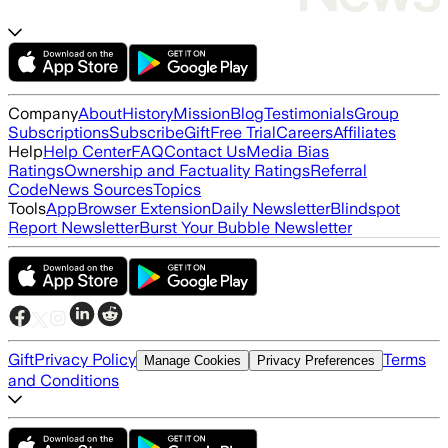
Company
About
History
Mission
Blog
Testimonials
Group
Subscriptions
Subscribe
Gift
Free Trial
Careers
Affiliates
Help
Help Center
FAQ
Contact Us
Media Bias
Ratings
Ownership and Factuality Ratings
Referral
Code
News Sources
Topics
Tools
App
Browser Extension
Daily Newsletter
Blindspot
Report Newsletter
Burst Your Bubble Newsletter
Gift
Privacy Policy
Terms
Manage Cookies
Privacy Preferences
and Conditions