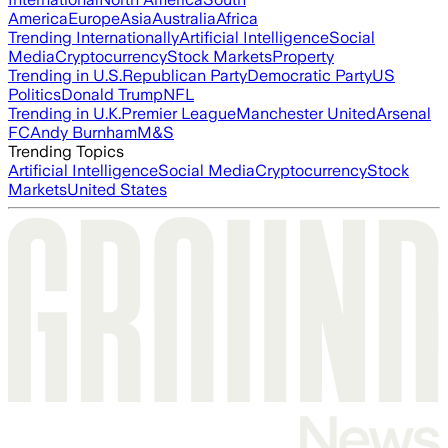
America
Europe
Asia
Australia
Africa
Trending Internationally
Artificial Intelligence
Social
Media
Cryptocurrency
Stock Markets
Property
Trending in U.S.
Republican Party
Democratic Party
US
Politics
Donald Trump
NFL
Trending in U.K.
Premier League
Manchester United
Arsenal
FC
Andy Burnham
M&S
Trending Topics
Artificial Intelligence
Social Media
Cryptocurrency
Stock
Markets
United States