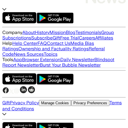
Company
About
History
Mission
Blog
Testimonials
Group
Subscriptions
Subscribe
Gift
Free Trial
Careers
Affiliates
Help
Help Center
FAQ
Contact Us
Media Bias
Ratings
Ownership and Factuality Ratings
Referral
Code
News Sources
Topics
Tools
App
Browser Extension
Daily Newsletter
Blindspot
Report Newsletter
Burst Your Bubble Newsletter
Gift
Privacy Policy
Terms
Manage Cookies
Privacy Preferences
and Conditions