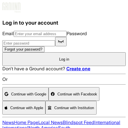
Skip to main content
Log in to your account
Email
Password
Forgot your password?
Log in
Don't have a Ground account?
Create one
Or
Continue with Google
Continue with Facebook
Continue with Apple
Continue with Institution
News
Home Page
Local News
Blindspot Feed
International
International
North America
South