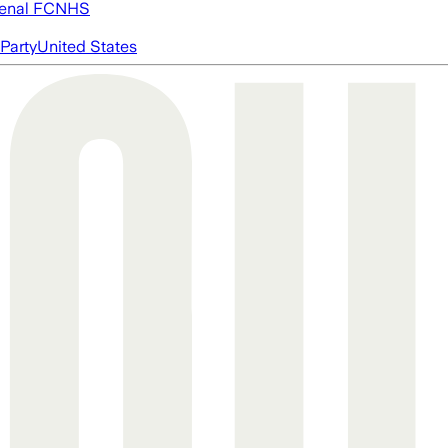
enal FC
NHS
Party
United States