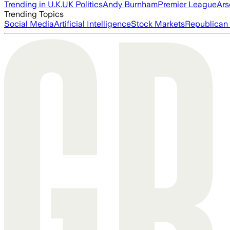
Trending in U.K.
UK Politics
Andy Burnham
Premier League
Ars
Trending Topics
Social Media
Artificial Intelligence
Stock Markets
Republican 