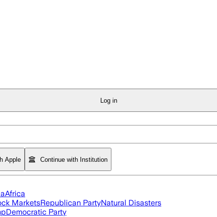
Log in
th Apple
Continue with Institution
ia
Africa
ock Markets
Republican Party
Natural Disasters
mp
Democratic Party