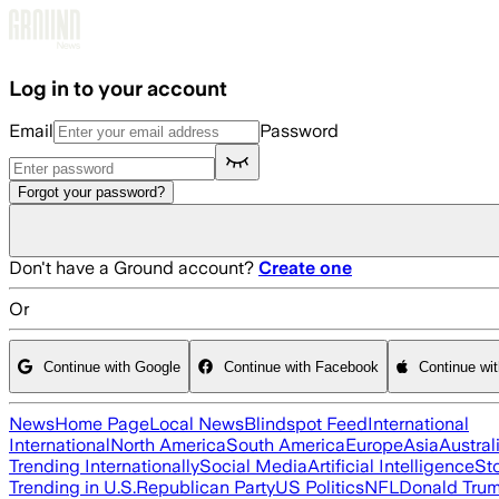
Skip to main content
Log in to your account
Email
Password
Forgot your password?
Don't have a Ground account?
Create one
Or
Continue with Google
Continue with Facebook
Continue wi
News
Home Page
Local News
Blindspot Feed
International
International
North America
South America
Europe
Asia
Austral
Trending Internationally
Social Media
Artificial Intelligence
St
Trending in U.S.
Republican Party
US Politics
NFL
Donald Tru