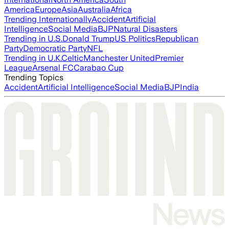
America
Europe
Asia
Australia
Africa
Trending Internationally
Accident
Artificial
Intelligence
Social Media
BJP
Natural Disasters
Trending in U.S.
Donald Trump
US Politics
Republican
Party
Democratic Party
NFL
Trending in U.K.
Celtic
Manchester United
Premier
League
Arsenal FC
Carabao Cup
Trending Topics
Accident
Artificial Intelligence
Social Media
BJP
India