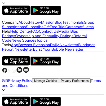
Company
About
History
Mission
Blog
Testimonials
Group
Subscriptions
Subscribe
Gift
Free Trial
Careers
Affiliates
Help
Help Center
FAQ
Contact Us
Media Bias
Ratings
Ownership and Factuality Ratings
Referral
Code
News Sources
Topics
Tools
App
Browser Extension
Daily Newsletter
Blindspot
Report Newsletter
Burst Your Bubble Newsletter
Gift
Privacy Policy
Terms
Manage Cookies
Privacy Preferences
and Conditions