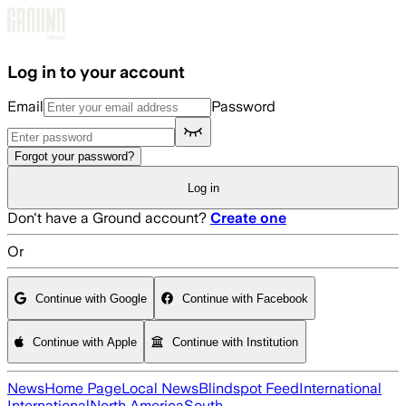
Skip to main content
Log in to your account
Email
Password
Forgot your password?
Log in
Don't have a Ground account?
Create one
Or
Continue with Google
Continue with Facebook
Continue with Apple
Continue with Institution
News
Home Page
Local News
Blindspot Feed
International
International
North America
South