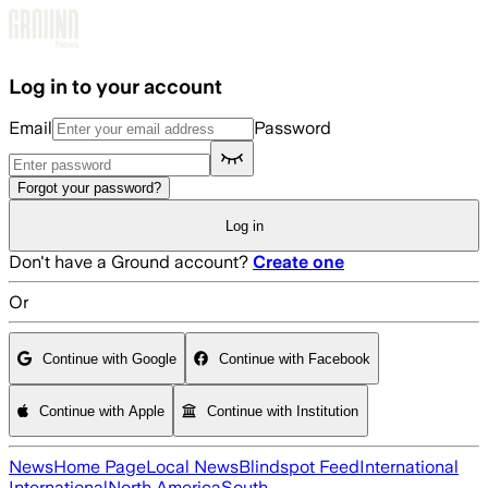
Skip to main content
Log in to your account
Email
Password
Forgot your password?
Log in
Don't have a Ground account?
Create one
Or
Continue with Google
Continue with Facebook
Continue with Apple
Continue with Institution
News
Home Page
Local News
Blindspot Feed
International
International
North America
South