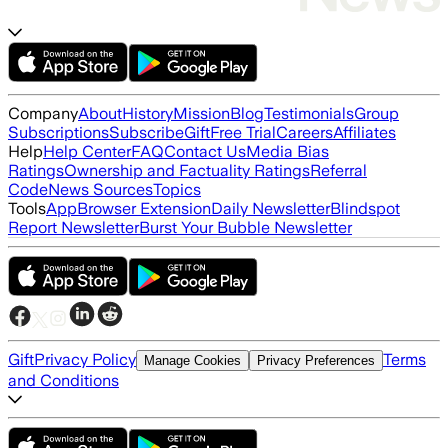
Company
About
History
Mission
Blog
Testimonials
Group
Subscriptions
Subscribe
Gift
Free Trial
Careers
Affiliates
Help
Help Center
FAQ
Contact Us
Media Bias
Ratings
Ownership and Factuality Ratings
Referral
Code
News Sources
Topics
Tools
App
Browser Extension
Daily Newsletter
Blindspot
Report Newsletter
Burst Your Bubble Newsletter
Gift
Privacy Policy
Terms
Manage Cookies
Privacy Preferences
and Conditions