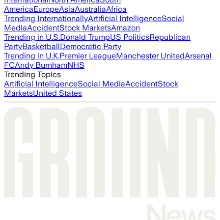
America
Europe
Asia
Australia
Africa
Trending Internationally
Artificial Intelligence
Social
Media
Accident
Stock Markets
Amazon
Trending in U.S.
Donald Trump
US Politics
Republican
Party
Basketball
Democratic Party
Trending in U.K.
Premier League
Manchester United
Arsenal
FC
Andy Burnham
NHS
Trending Topics
Artificial Intelligence
Social Media
Accident
Stock
Markets
United States