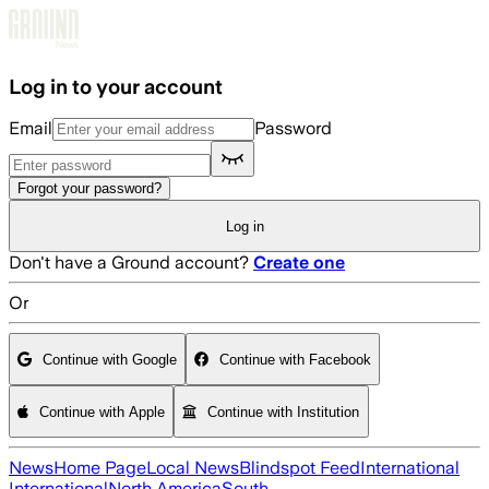
Skip to main content
Log in to your account
Email
Password
Forgot your password?
Log in
Don't have a Ground account?
Create one
Or
Continue with Google
Continue with Facebook
Continue with Apple
Continue with Institution
News
Home Page
Local News
Blindspot Feed
International
International
North America
South