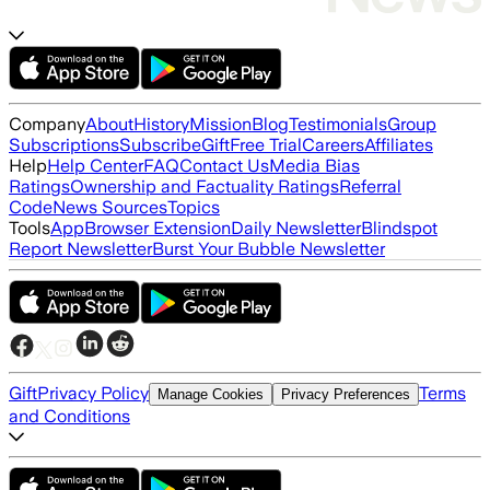
Company
About
History
Mission
Blog
Testimonials
Group
Subscriptions
Subscribe
Gift
Free Trial
Careers
Affiliates
Help
Help Center
FAQ
Contact Us
Media Bias
Ratings
Ownership and Factuality Ratings
Referral
Code
News Sources
Topics
Tools
App
Browser Extension
Daily Newsletter
Blindspot
Report Newsletter
Burst Your Bubble Newsletter
Gift
Privacy Policy
Terms
Manage Cookies
Privacy Preferences
and Conditions