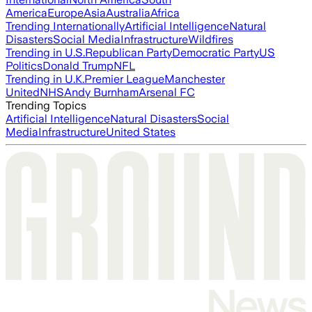
America
Europe
Asia
Australia
Africa
Trending Internationally
Artificial Intelligence
Natural
Disasters
Social Media
Infrastructure
Wildfires
Trending in U.S.
Republican Party
Democratic Party
US
Politics
Donald Trump
NFL
Trending in U.K.
Premier League
Manchester
United
NHS
Andy Burnham
Arsenal FC
Trending Topics
Artificial Intelligence
Natural Disasters
Social
Media
Infrastructure
United States