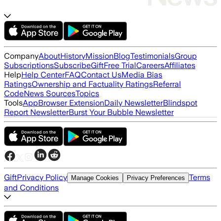
Company
About
History
Mission
Blog
Testimonials
Group
Subscriptions
Subscribe
Gift
Free Trial
Careers
Affiliates
Help
Help Center
FAQ
Contact Us
Media Bias
Ratings
Ownership and Factuality Ratings
Referral
Code
News Sources
Topics
Tools
App
Browser Extension
Daily Newsletter
Blindspot
Report Newsletter
Burst Your Bubble Newsletter
Gift
Privacy Policy
Terms
Manage Cookies
Privacy Preferences
and Conditions