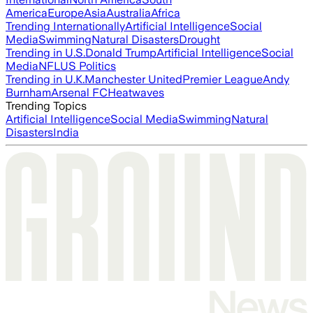
America
Europe
Asia
Australia
Africa
Trending Internationally
Artificial Intelligence
Social
Media
Swimming
Natural Disasters
Drought
Trending in U.S.
Donald Trump
Artificial Intelligence
Social
Media
NFL
US Politics
Trending in U.K.
Manchester United
Premier League
Andy
Burnham
Arsenal FC
Heatwaves
Trending Topics
Artificial Intelligence
Social Media
Swimming
Natural
Disasters
India