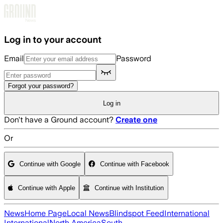
Skip to main content
Log in to your account
Email
Password
Forgot your password?
Log in
Don't have a Ground account?
Create one
Or
Continue with Google
Continue with Facebook
Continue with Apple
Continue with Institution
News
Home Page
Local News
Blindspot Feed
International
International
North America
South