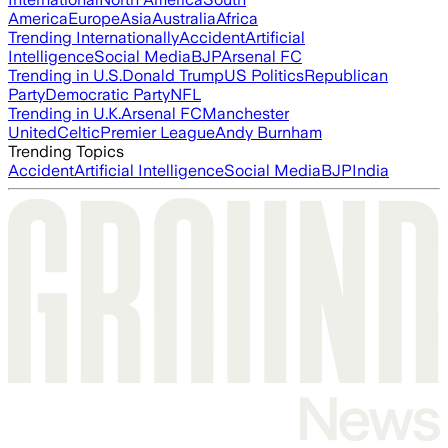
America
Europe
Asia
Australia
Africa
Trending Internationally
Accident
Artificial
Intelligence
Social Media
BJP
Arsenal FC
Trending in U.S.
Donald Trump
US Politics
Republican
Party
Democratic Party
NFL
Trending in U.K.
Arsenal FC
Manchester
United
Celtic
Premier League
Andy Burnham
Trending Topics
Accident
Artificial Intelligence
Social Media
BJP
India