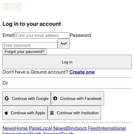
Skip to main content
Log in to your account
Email
Password
Forgot your password?
Log in
Don't have a Ground account?
Create one
Or
Continue with Google
Continue with Facebook
Continue with Apple
Continue with Institution
News
Home Page
Local News
Blindspot Feed
International
International
North America
South