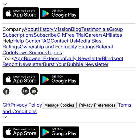
Company
About
History
Mission
Blog
Testimonials
Group
Subscriptions
Subscribe
Gift
Free Trial
Careers
Affiliates
Help
Help Center
FAQ
Contact Us
Media Bias
Ratings
Ownership and Factuality Ratings
Referral
Code
News Sources
Topics
Tools
App
Browser Extension
Daily Newsletter
Blindspot
Report Newsletter
Burst Your Bubble Newsletter
Gift
Privacy Policy
Terms
Manage Cookies
Privacy Preferences
and Conditions