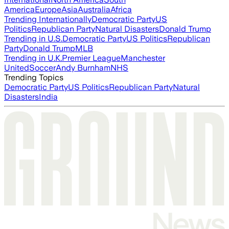
America
Europe
Asia
Australia
Africa
Trending Internationally
Democratic Party
US
Politics
Republican Party
Natural Disasters
Donald Trump
Trending in U.S.
Democratic Party
US Politics
Republican
Party
Donald Trump
MLB
Trending in U.K.
Premier League
Manchester
United
Soccer
Andy Burnham
NHS
Trending Topics
Democratic Party
US Politics
Republican Party
Natural
Disasters
India