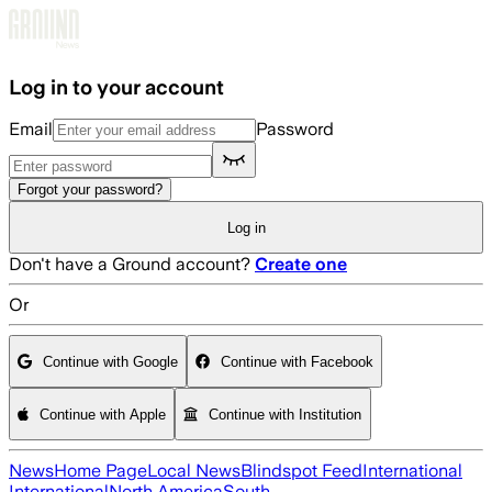
Skip to main content
Log in to your account
Email
Password
Forgot your password?
Log in
Don't have a Ground account?
Create one
Or
Continue with Google
Continue with Facebook
Continue with Apple
Continue with Institution
News
Home Page
Local News
Blindspot Feed
International
International
North America
South