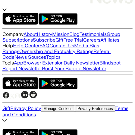
Company
About
History
Mission
Blog
Testimonials
Group
Subscriptions
Subscribe
Gift
Free Trial
Careers
Affiliates
Help
Help Center
FAQ
Contact Us
Media Bias
Ratings
Ownership and Factuality Ratings
Referral
Code
News Sources
Topics
Tools
App
Browser Extension
Daily Newsletter
Blindspot
Report Newsletter
Burst Your Bubble Newsletter
Gift
Privacy Policy
Terms
Manage Cookies
Privacy Preferences
and Conditions